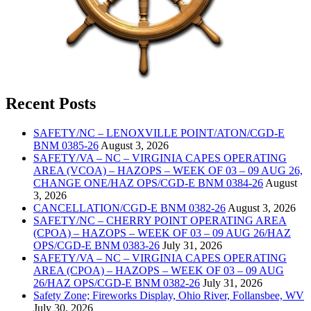
Recent Posts
SAFETY/NC – LENOXVILLE POINT/ATON/CGD-E
BNM 0385-26
August 3, 2026
SAFETY/VA – NC – VIRGINIA CAPES OPERATING
AREA (VCOA) – HAZOPS – WEEK OF 03 – 09 AUG 26,
CHANGE ONE/HAZ OPS/CGD-E BNM 0384-26
August
3, 2026
CANCELLATION/CGD-E BNM 0382-26
August 3, 2026
SAFETY/NC – CHERRY POINT OPERATING AREA
(CPOA) – HAZOPS – WEEK OF 03 – 09 AUG 26/HAZ
OPS/CGD-E BNM 0383-26
July 31, 2026
SAFETY/VA – NC – VIRGINIA CAPES OPERATING
AREA (CPOA) – HAZOPS – WEEK OF 03 – 09 AUG
26/HAZ OPS/CGD-E BNM 0382-26
July 31, 2026
Safety Zone; Fireworks Display, Ohio River, Follansbee, WV
July 30, 2026