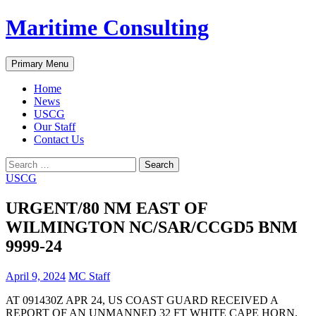
Skip
Maritime Consulting
to
content
Search
Primary Menu
Home
News
USCG
Our Staff
Contact Us
Search
for:
USCG
URGENT/80 NM EAST OF
WILMINGTON NC/SAR/CCGD5 BNM
9999-24
April 9, 2024
MC Staff
AT 091430Z APR 24, US COAST GUARD RECEIVED A
REPORT OF AN UNMANNED 32 FT WHITE CAPE HORN,