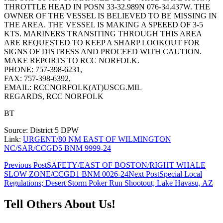
THROTTLE HEAD IN POSN 33-32.989N 076-34.437W. THE
OWNER OF THE VESSEL IS BELIEVED TO BE MISSING IN
THE AREA. THE VESSEL IS MAKING A SPEEED OF 3-5
KTS. MARINERS TRANSITING THROUGH THIS AREA
ARE REQUESTED TO KEEP A SHARP LOOKOUT FOR
SIGNS OF DISTRESS AND PROCEED WITH CAUTION.
MAKE REPORTS TO RCC NORFOLK.
PHONE: 757-398-6231,
FAX: 757-398-6392,
EMAIL: RCCNORFOLK(AT)USCG.MIL
REGARDS, RCC NORFOLK
BT
Source: District 5 DPW
Link:
URGENT/80 NM EAST OF WILMINGTON
NC/SAR/CCGD5 BNM 9999-24
Post
Previous Post
SAFETY/EAST OF BOSTON/RIGHT WHALE
SLOW ZONE/CCGD1 BNM 0026-24
Next Post
Special Local
navigation
Regulations; Desert Storm Poker Run Shootout, Lake Havasu, AZ
Tell Others About Us!