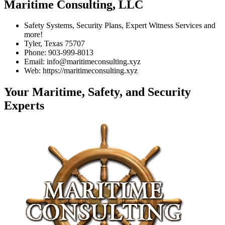
Maritime Consulting, LLC
Safety Systems, Security Plans, Expert Witness Services and
more!
Tyler, Texas 75707
Phone: 903-999-8013
Email: info@maritimeconsulting.xyz
Web: https://maritimeconsulting.xyz
Your Maritime, Safety, and Security
Experts