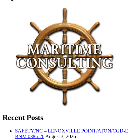
Recent Posts
SAFETY/NC – LENOXVILLE POINT/ATON/CGD-E
BNM 0385-26
August 3, 2026