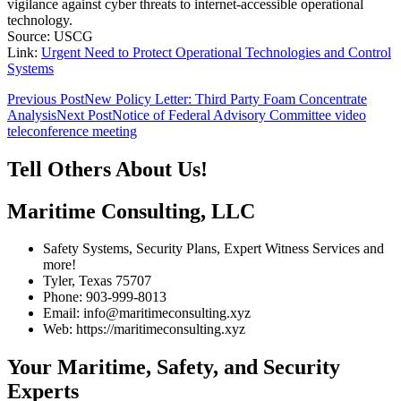
vigilance against cyber threats to internet-accessible operational
technology.
Source: USCG
Link:
Urgent Need to Protect Operational Technologies and Control
Systems
Post
Previous Post
New Policy Letter: Third Party Foam Concentrate
Analysis
Next Post
Notice of Federal Advisory Committee video
navigation
teleconference meeting
Tell Others About Us!
Maritime Consulting, LLC
Safety Systems, Security Plans, Expert Witness Services and
more!
Tyler, Texas 75707
Phone: 903-999-8013
Email: info@maritimeconsulting.xyz
Web: https://maritimeconsulting.xyz
Your Maritime, Safety, and Security
Experts