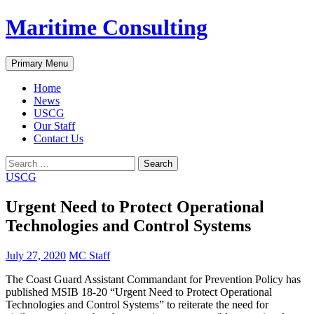
Skip
Maritime Consulting
to
content
Search
Primary Menu
Home
News
USCG
Our Staff
Contact Us
Search
for:
USCG
Urgent Need to Protect Operational
Technologies and Control Systems
July 27, 2020
MC Staff
The Coast Guard Assistant Commandant for Prevention Policy has
published MSIB 18-20 “Urgent Need to Protect Operational
Technologies and Control Systems” to reiterate the need for