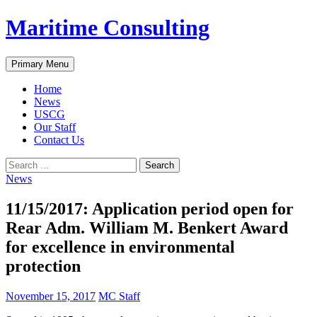
Skip
Maritime Consulting
to
content
Search
Primary Menu
Home
News
USCG
Our Staff
Contact Us
Search
for:
News
11/15/2017: Application period open for
Rear Adm. William M. Benkert Award
for excellence in environmental
protection
November 15, 2017
MC Staff