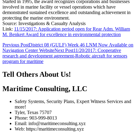
Started in 1995, the award recognizes corporations and businesses
involved in marine facility or vessel operations which have
demonstrated sustained excellence and outstanding achievement in
protecting the marine environment.
Source: Investigations & Casualty Analysis
Link:
11/15/2017: Application period open for Rear Adm. William
M. Benkert Award for excellence in environmental protection
Post
Previous Post
District 08 (GULF) Week 46 LNM Now Available on
Navigation Center Website
Next Post
11/20/2017: Cooperative
navigation
research and development agreement-Robotic aircraft for sensors
program for maritime
Tell Others About Us!
Maritime Consulting, LLC
Safety Systems, Security Plans, Expert Witness Services and
more!
Tyler, Texas 75707
Phone: 903-999-8013
Email: info@maritimeconsulting.xyz
Web: https://maritimeconsulting.xyz