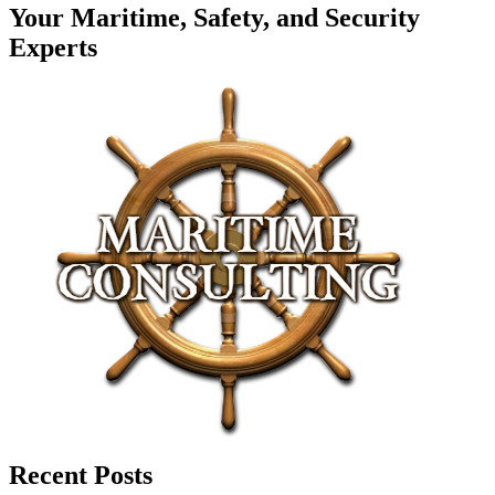
Your Maritime, Safety, and Security
Experts
Recent Posts