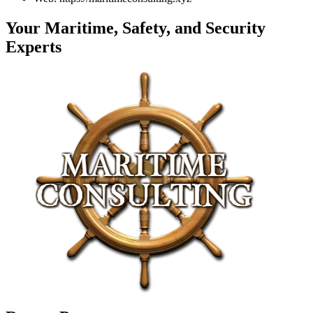
Your Maritime, Safety, and Security
Experts