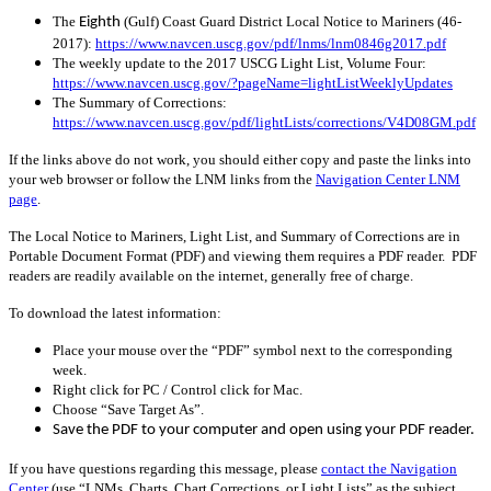
The
(Gulf) Coast Guard District Local Notice to Mariners (46-
Eighth
2017):
https://www.navcen.uscg.gov/pdf/lnms/lnm0846g2017.pdf
The weekly update to the 2017 USCG Light List, Volume Four:
https://www.navcen.uscg.gov/?pageName=lightListWeeklyUpdates
The Summary of Corrections:
https://www.navcen.uscg.gov/pdf/lightLists/corrections/V4D08GM.pdf
If the links above do not work, you should either copy and paste the links into
your web browser or follow the LNM links from the
Navigation Center LNM
page
.
The Local Notice to Mariners, Light List, and Summary of Corrections are in
Portable Document Format (PDF) and viewing them requires a PDF reader. PDF
readers are readily available on the internet, generally free of charge.
To download the latest information:
Place your mouse over the “PDF” symbol next to the corresponding
week.
Right click for PC / Control click for Mac.
Choose “Save Target As”.
Save the PDF to your computer and open using your PDF reader.
If you have questions regarding this message, please
contact the Navigation
Center
(use “LNMs, Charts, Chart Corrections, or Light Lists” as the subject