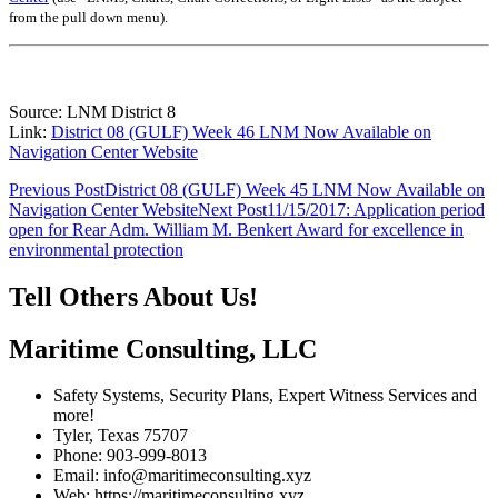
from the pull down menu)
.
Source: LNM District 8
Link:
District 08 (GULF) Week 46 LNM Now Available on
Navigation Center Website
Post
Previous Post
District 08 (GULF) Week 45 LNM Now Available on
Navigation Center Website
Next Post
11/15/2017: Application period
navigation
open for Rear Adm. William M. Benkert Award for excellence in
environmental protection
Tell Others About Us!
Maritime Consulting, LLC
Safety Systems, Security Plans, Expert Witness Services and
more!
Tyler, Texas 75707
Phone: 903-999-8013
Email: info@maritimeconsulting.xyz
Web: https://maritimeconsulting.xyz