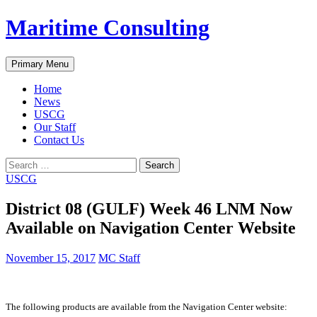
Skip
Maritime Consulting
to
content
Search
Primary Menu
Home
News
USCG
Our Staff
Contact Us
Search
for:
USCG
District 08 (GULF) Week 46 LNM Now
Available on Navigation Center Website
November 15, 2017
MC Staff
The following products are available from the Navigation Center website: