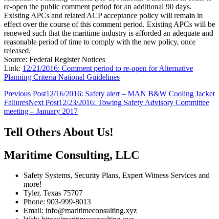
re-open the public comment period for an additional 90 days.
Existing APCs and related ACP acceptance policy will remain in
effect over the course of this comment period. Existing APCs will be
renewed such that the maritime industry is afforded an adequate and
reasonable period of time to comply with the new policy, once
released.
Source: Federal Register Notices
Link:
12/21/2016: Comment period to re-open for Alternative
Planning Criteria National Guidelines
Post
Previous Post
12/16/2016: Safety alert – MAN B&W Cooling Jacket
Failures
Next Post
12/23/2016: Towing Safety Advisory Committee
navigation
meeting – January 2017
Tell Others About Us!
Maritime Consulting, LLC
Safety Systems, Security Plans, Expert Witness Services and
more!
Tyler, Texas 75707
Phone: 903-999-8013
Email: info@maritimeconsulting.xyz