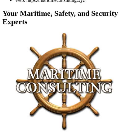
Web: https://maritimeconsulting.xyz
Your Maritime, Safety, and Security
Experts