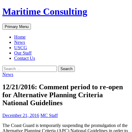
Skip
Maritime Consulting
to
content
Search
Primary Menu
Home
News
USCG
Our Staff
Contact Us
Search
for:
News
12/21/2016: Comment period to re-open
for Alternative Planning Criteria
National Guidelines
December 21, 2016
MC Staff
The Coast Guard is temporarily suspending the promulgation of the
Alternative Planning Criteria (APC) National Guidelines in order to