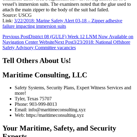
vessel’s immersion suits. The examiners noted that the glue used to
attach the main zipper to the body of the suit had failed.
Source: USCG
Link:
3/22/2018: Marine Safety Alert 03-18 – Zipper adhesive
failure impacting immersion suits
Post
Previous Post
District 08 (GULF) Week 12 LNM Now Available on
Navigation Center Website
Next Post
3/23/2018: National Offshore
navigation
Safety Advisory Committee vacancies
Tell Others About Us!
Maritime Consulting, LLC
Safety Systems, Security Plans, Expert Witness Services and
more!
Tyler, Texas 75707
Phone: 903-999-8013
Email: info@maritimeconsulting.xyz
Web: https://maritimeconsulting.xyz
Your Maritime, Safety, and Security
Experts