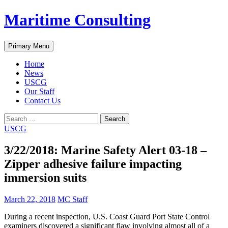
Skip
Maritime Consulting
to
content
Search
Primary Menu
Home
News
USCG
Our Staff
Contact Us
Search
for:
USCG
3/22/2018: Marine Safety Alert 03-18 –
Zipper adhesive failure impacting
immersion suits
March 22, 2018
MC Staff
During a recent inspection, U.S. Coast Guard Port State Control
examiners discovered a significant flaw involving almost all of a