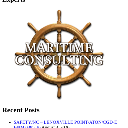
Recent Posts
SAFETY/NC – LENOXVILLE POINT/ATON/CGD-E
BNM 0385-26
August 3, 2026