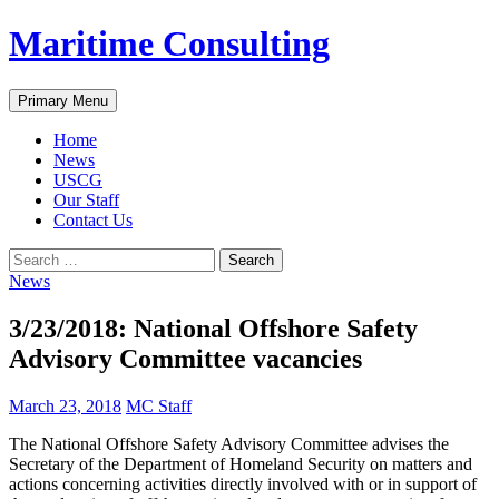
Skip
Maritime Consulting
to
content
Search
Primary Menu
Home
News
USCG
Our Staff
Contact Us
Search
for:
News
3/23/2018: National Offshore Safety
Advisory Committee vacancies
March 23, 2018
MC Staff
The National Offshore Safety Advisory Committee advises the
Secretary of the Department of Homeland Security on matters and
actions concerning activities directly involved with or in support of