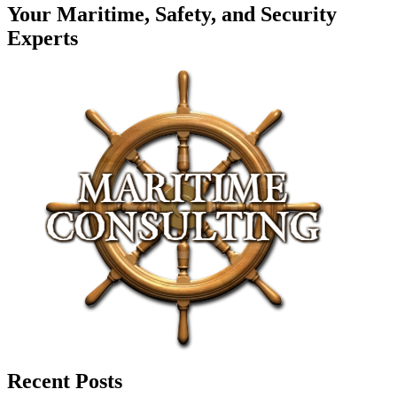
Your Maritime, Safety, and Security
Experts
Recent Posts