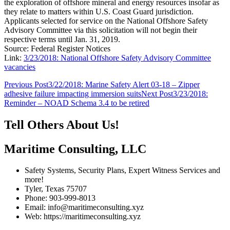
the exploration of offshore mineral and energy resources insofar as
they relate to matters within U.S. Coast Guard jurisdiction.
Applicants selected for service on the National Offshore Safety
Advisory Committee via this solicitation will not begin their
respective terms until Jan. 31, 2019.
Source: Federal Register Notices
Link:
3/23/2018: National Offshore Safety Advisory Committee
vacancies
Post
Previous Post
3/22/2018: Marine Safety Alert 03-18 – Zipper
adhesive failure impacting immersion suits
Next Post
3/23/2018:
navigation
Reminder – NOAD Schema 3.4 to be retired
Tell Others About Us!
Maritime Consulting, LLC
Safety Systems, Security Plans, Expert Witness Services and
more!
Tyler, Texas 75707
Phone: 903-999-8013
Email: info@maritimeconsulting.xyz
Web: https://maritimeconsulting.xyz