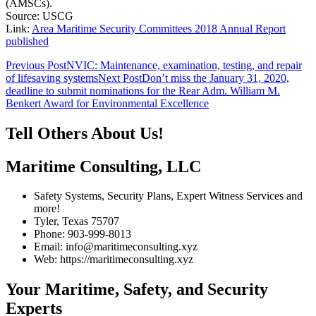
(AMSCs).
Source: USCG
Link:
Area Maritime Security Committees 2018 Annual Report
published
Post
Previous Post
NVIC: Maintenance, examination, testing, and repair
of lifesaving systems
Next Post
Don’t miss the January 31, 2020,
navigation
deadline to submit nominations for the Rear Adm. William M.
Benkert Award for Environmental Excellence
Tell Others About Us!
Maritime Consulting, LLC
Safety Systems, Security Plans, Expert Witness Services and
more!
Tyler, Texas 75707
Phone: 903-999-8013
Email: info@maritimeconsulting.xyz
Web: https://maritimeconsulting.xyz
Your Maritime, Safety, and Security
Experts