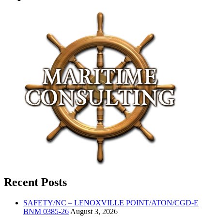
Recent Posts
SAFETY/NC – LENOXVILLE POINT/ATON/CGD-E
BNM 0385-26
August 3, 2026