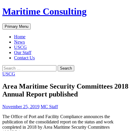
Skip
Maritime Consulting
to
content
Search
Primary Menu
Home
News
USCG
Our Staff
Contact Us
Search
for:
USCG
Area Maritime Security Committees 2018
Annual Report published
November 25, 2019
MC Staff
The Office of Port and Facility Compliance announces the
publication of the consolidated report on the status and work
completed in 2018 by Area Maritime Security Committees