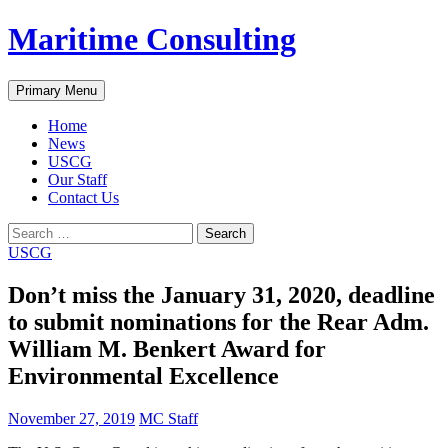
Skip
Maritime Consulting
to
content
Search
Primary Menu
Home
News
USCG
Our Staff
Contact Us
Search
for:
USCG
Don’t miss the January 31, 2020, deadline
to submit nominations for the Rear Adm.
William M. Benkert Award for
Environmental Excellence
November 27, 2019
MC Staff