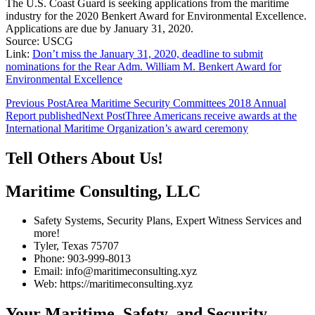
The U.S. Coast Guard is seeking applications from the maritime
industry for the 2020 Benkert Award for Environmental Excellence.
Applications are due by January 31, 2020.
Source: USCG
Link:
Don’t miss the January 31, 2020, deadline to submit
nominations for the Rear Adm. William M. Benkert Award for
Environmental Excellence
Post
Previous Post
Area Maritime Security Committees 2018 Annual
Report published
Next Post
Three Americans receive awards at the
navigation
International Maritime Organization’s award ceremony
Tell Others About Us!
Maritime Consulting, LLC
Safety Systems, Security Plans, Expert Witness Services and
more!
Tyler, Texas 75707
Phone: 903-999-8013
Email: info@maritimeconsulting.xyz
Web: https://maritimeconsulting.xyz
Your Maritime, Safety, and Security