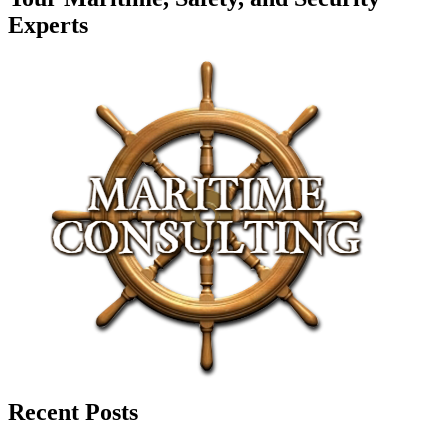
Experts
Recent Posts