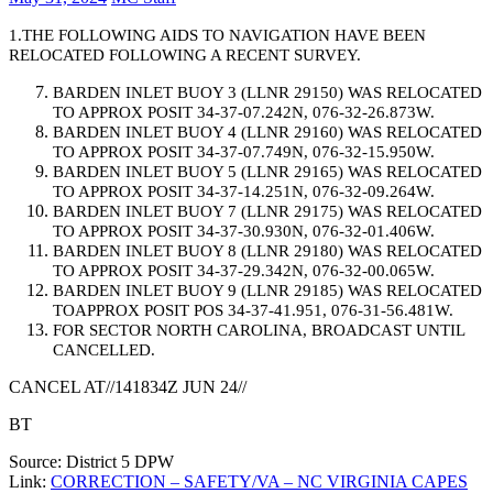
1.THE FOLLOWING AIDS TO NAVIGATION HAVE BEEN
RELOCATED FOLLOWING A RECENT SURVEY.
BARDEN INLET BUOY 3 (LLNR 29150) WAS RELOCATED
TO APPROX POSIT 34-37-07.242N, 076-32-26.873W.
BARDEN INLET BUOY 4 (LLNR 29160) WAS RELOCATED
TO APPROX POSIT 34-37-07.749N, 076-32-15.950W.
BARDEN INLET BUOY 5 (LLNR 29165) WAS RELOCATED
TO APPROX POSIT 34-37-14.251N, 076-32-09.264W.
BARDEN INLET BUOY 7 (LLNR 29175) WAS RELOCATED
TO APPROX POSIT 34-37-30.930N, 076-32-01.406W.
BARDEN INLET BUOY 8 (LLNR 29180) WAS RELOCATED
TO APPROX POSIT 34-37-29.342N, 076-32-00.065W.
BARDEN INLET BUOY 9 (LLNR 29185) WAS RELOCATED
TOAPPROX POSIT POS 34-37-41.951, 076-31-56.481W.
FOR SECTOR NORTH CAROLINA, BROADCAST UNTIL
CANCELLED.
CANCEL AT//141834Z JUN 24//
BT
Source: District 5 DPW
Link:
CORRECTION – SAFETY/VA – NC VIRGINIA CAPES