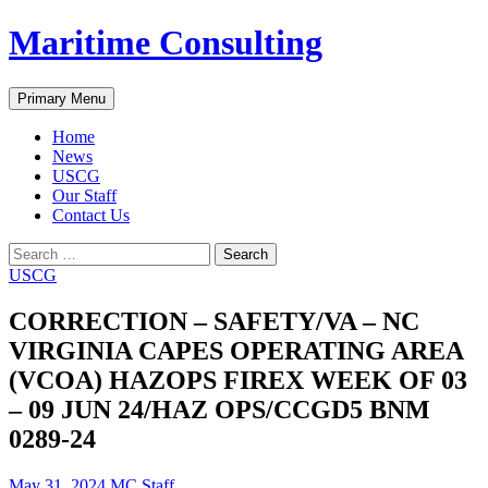
Skip
Maritime Consulting
to
content
Search
Primary Menu
Home
News
USCG
Our Staff
Contact Us
Search
for:
USCG
CORRECTION – SAFETY/VA – NC
VIRGINIA CAPES OPERATING AREA
(VCOA) HAZOPS FIREX WEEK OF 03
– 09 JUN 24/HAZ OPS/CCGD5 BNM
0289-24
May 31, 2024
MC Staff