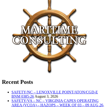
Recent Posts
SAFETY/NC – LENOXVILLE POINT/ATON/CGD-E
BNM 0385-26
August 3, 2026
SAFETY/VA – NC – VIRGINIA CAPES OPERATING
AREA (VCOA) – HAZOPS – WEEK OF 03 – 09 AUG 26,