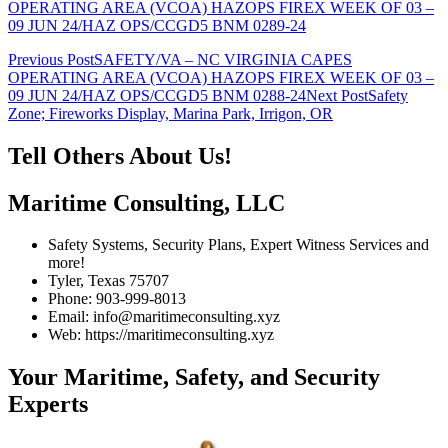
OPERATING AREA (VCOA) HAZOPS FIREX WEEK OF 03 –
09 JUN 24/HAZ OPS/CCGD5 BNM 0289-24
Post
Previous Post
SAFETY/VA – NC VIRGINIA CAPES
OPERATING AREA (VCOA) HAZOPS FIREX WEEK OF 03 –
navigation
09 JUN 24/HAZ OPS/CCGD5 BNM 0288-24
Next Post
Safety
Zone; Fireworks Display, Marina Park, Irrigon, OR
Tell Others About Us!
Maritime Consulting, LLC
Safety Systems, Security Plans, Expert Witness Services and
more!
Tyler, Texas 75707
Phone: 903-999-8013
Email: info@maritimeconsulting.xyz
Web: https://maritimeconsulting.xyz
Your Maritime, Safety, and Security
Experts