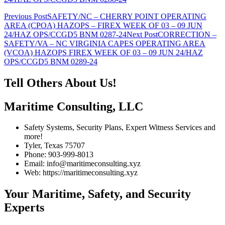
Post
Previous Post
SAFETY/NC – CHERRY POINT OPERATING
AREA (CPOA) HAZOPS – FIREX WEEK OF 03 – 09 JUN
navigation
24/HAZ OPS/CCGD5 BNM 0287-24
Next Post
CORRECTION –
SAFETY/VA – NC VIRGINIA CAPES OPERATING AREA
(VCOA) HAZOPS FIREX WEEK OF 03 – 09 JUN 24/HAZ
OPS/CCGD5 BNM 0289-24
Tell Others About Us!
Maritime Consulting, LLC
Safety Systems, Security Plans, Expert Witness Services and
more!
Tyler, Texas 75707
Phone: 903-999-8013
Email: info@maritimeconsulting.xyz
Web: https://maritimeconsulting.xyz
Your Maritime, Safety, and Security
Experts