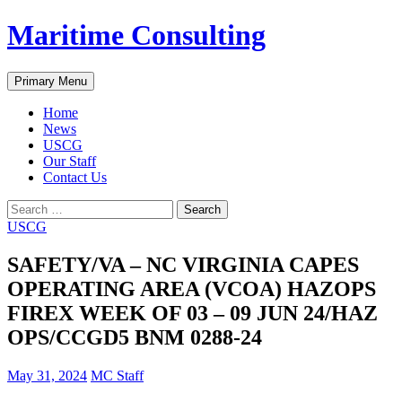
Skip
Maritime Consulting
to
content
Search
Primary Menu
Home
News
USCG
Our Staff
Contact Us
Search
for:
USCG
SAFETY/VA – NC VIRGINIA CAPES
OPERATING AREA (VCOA) HAZOPS
FIREX WEEK OF 03 – 09 JUN 24/HAZ
OPS/CCGD5 BNM 0288-24
May 31, 2024
MC Staff