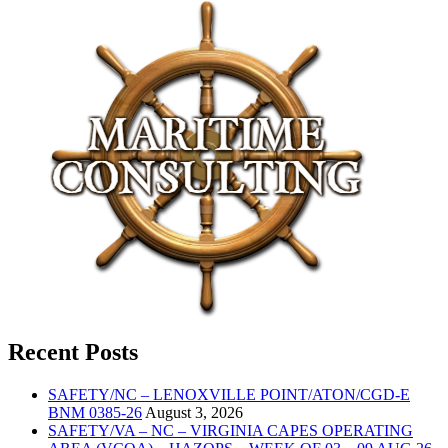
Recent Posts
SAFETY/NC – LENOXVILLE POINT/ATON/CGD-E
BNM 0385-26
August 3, 2026
SAFETY/VA – NC – VIRGINIA CAPES OPERATING