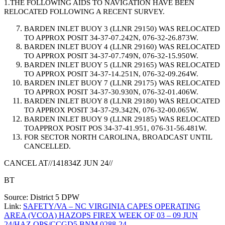
1.THE FOLLOWING AIDS TO NAVIGATION HAVE BEEN
RELOCATED FOLLOWING A RECENT SURVEY.
BARDEN INLET BUOY 3 (LLNR 29150) WAS RELOCATED
TO APPROX POSIT 34-37-07.242N, 076-32-26.873W.
BARDEN INLET BUOY 4 (LLNR 29160) WAS RELOCATED
TO APPROX POSIT 34-37-07.749N, 076-32-15.950W.
BARDEN INLET BUOY 5 (LLNR 29165) WAS RELOCATED
TO APPROX POSIT 34-37-14.251N, 076-32-09.264W.
BARDEN INLET BUOY 7 (LLNR 29175) WAS RELOCATED
TO APPROX POSIT 34-37-30.930N, 076-32-01.406W.
BARDEN INLET BUOY 8 (LLNR 29180) WAS RELOCATED
TO APPROX POSIT 34-37-29.342N, 076-32-00.065W.
BARDEN INLET BUOY 9 (LLNR 29185) WAS RELOCATED
TOAPPROX POSIT POS 34-37-41.951, 076-31-56.481W.
FOR SECTOR NORTH CAROLINA, BROADCAST UNTIL
CANCELLED.
CANCEL AT//141834Z JUN 24//
BT
Source: District 5 DPW
Link:
SAFETY/VA – NC VIRGINIA CAPES OPERATING
AREA (VCOA) HAZOPS FIREX WEEK OF 03 – 09 JUN
24/HAZ OPS/CCGD5 BNM 0288-24