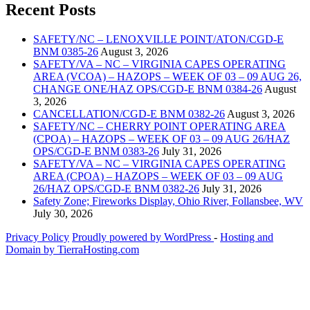
Recent Posts
SAFETY/NC – LENOXVILLE POINT/ATON/CGD-E
BNM 0385-26
August 3, 2026
SAFETY/VA – NC – VIRGINIA CAPES OPERATING
AREA (VCOA) – HAZOPS – WEEK OF 03 – 09 AUG 26,
CHANGE ONE/HAZ OPS/CGD-E BNM 0384-26
August
3, 2026
CANCELLATION/CGD-E BNM 0382-26
August 3, 2026
SAFETY/NC – CHERRY POINT OPERATING AREA
(CPOA) – HAZOPS – WEEK OF 03 – 09 AUG 26/HAZ
OPS/CGD-E BNM 0383-26
July 31, 2026
SAFETY/VA – NC – VIRGINIA CAPES OPERATING
AREA (CPOA) – HAZOPS – WEEK OF 03 – 09 AUG
26/HAZ OPS/CGD-E BNM 0382-26
July 31, 2026
Safety Zone; Fireworks Display, Ohio River, Follansbee, WV
July 30, 2026
Privacy Policy
Proudly powered by WordPress
‐
Hosting and
Domain by TierraHosting.com