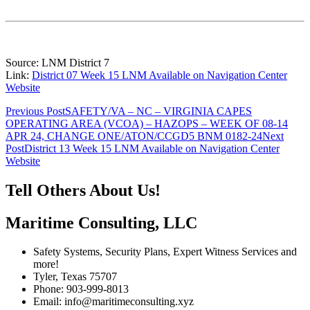
Source: LNM District 7
Link:
District 07 Week 15 LNM Available on Navigation Center
Website
Post
Previous Post
SAFETY/VA – NC – VIRGINIA CAPES
OPERATING AREA (VCOA) – HAZOPS – WEEK OF 08-14
navigation
APR 24, CHANGE ONE/ATON/CCGD5 BNM 0182-24
Next
Post
District 13 Week 15 LNM Available on Navigation Center
Website
Tell Others About Us!
Maritime Consulting, LLC
Safety Systems, Security Plans, Expert Witness Services and
more!
Tyler, Texas 75707
Phone: 903-999-8013
Email: info@maritimeconsulting.xyz