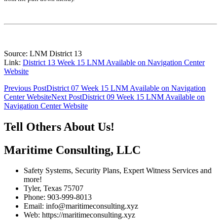
Source: LNM District 13
Link:
District 13 Week 15 LNM Available on Navigation Center
Website
Post
Previous Post
District 07 Week 15 LNM Available on Navigation
Center Website
Next Post
District 09 Week 15 LNM Available on
navigation
Navigation Center Website
Tell Others About Us!
Maritime Consulting, LLC
Safety Systems, Security Plans, Expert Witness Services and
more!
Tyler, Texas 75707
Phone: 903-999-8013
Email: info@maritimeconsulting.xyz
Web: https://maritimeconsulting.xyz