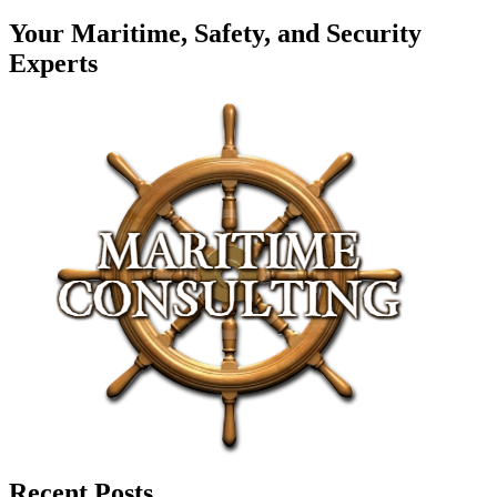
Your Maritime, Safety, and Security
Experts
Recent Posts