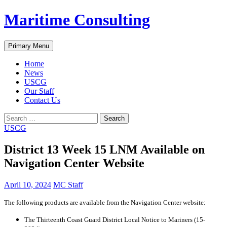
Skip
Maritime Consulting
to
content
Search
Primary Menu
Home
News
USCG
Our Staff
Contact Us
Search
for:
USCG
District 13 Week 15 LNM Available on
Navigation Center Website
April 10, 2024
MC Staff
The following products are available from the Navigation Center website:
The Thirteenth Coast Guard District Local Notice to Mariners (15-