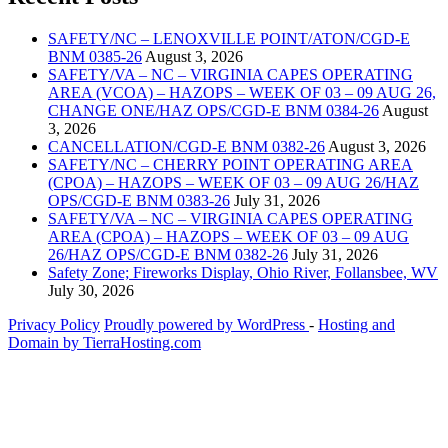
SAFETY/NC – LENOXVILLE POINT/ATON/CGD-E
BNM 0385-26
August 3, 2026
SAFETY/VA – NC – VIRGINIA CAPES OPERATING
AREA (VCOA) – HAZOPS – WEEK OF 03 – 09 AUG 26,
CHANGE ONE/HAZ OPS/CGD-E BNM 0384-26
August
3, 2026
CANCELLATION/CGD-E BNM 0382-26
August 3, 2026
SAFETY/NC – CHERRY POINT OPERATING AREA
(CPOA) – HAZOPS – WEEK OF 03 – 09 AUG 26/HAZ
OPS/CGD-E BNM 0383-26
July 31, 2026
SAFETY/VA – NC – VIRGINIA CAPES OPERATING
AREA (CPOA) – HAZOPS – WEEK OF 03 – 09 AUG
26/HAZ OPS/CGD-E BNM 0382-26
July 31, 2026
Safety Zone; Fireworks Display, Ohio River, Follansbee, WV
July 30, 2026
Privacy Policy
Proudly powered by WordPress
‐
Hosting and
Domain by TierraHosting.com