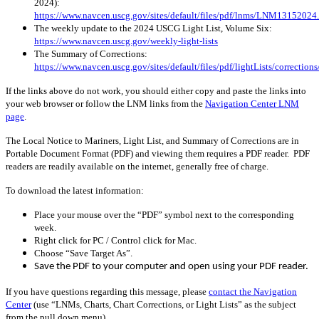
2024):
https://www.navcen.uscg.gov/sites/default/files/pdf/lnms/LNM13152024
The weekly update to the 2024 USCG Light List, Volume Six:
https://www.navcen.uscg.gov/weekly-light-lists
The Summary of Corrections:
https://www.navcen.uscg.gov/sites/default/files/pdf/lightLists/correctio
If the links above do not work, you should either copy and paste the links into
your web browser or follow the LNM links from the
Navigation Center LNM
page
.
The Local Notice to Mariners, Light List, and Summary of Corrections are in
Portable Document Format (PDF) and viewing them requires a PDF reader. PDF
readers are readily available on the internet, generally free of charge.
To download the latest information:
Place your mouse over the “PDF” symbol next to the corresponding
week.
Right click for PC / Control click for Mac.
Choose “Save Target As”.
Save the PDF to your computer and open using your PDF reader.
If you have questions regarding this message, please
contact the Navigation
Center
(use “LNMs, Charts, Chart Corrections, or Light Lists” as the subject
from the pull down menu)
.