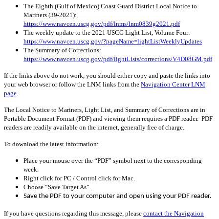
The Eighth (Gulf of Mexico) Coast Guard District Local Notice to
Mariners (39-2021):
https://www.navcen.uscg.gov/pdf/lnms/lnm0839g2021.pdf
The weekly update to the 2021 USCG Light List, Volume Four:
https://www.navcen.uscg.gov/?pageName=lightListWeeklyUpdates
The Summary of Corrections:
https://www.navcen.uscg.gov/pdf/lightLists/corrections/V4D08GM.pdf
If the links above do not work, you should either copy and paste the links into
your web browser or follow the LNM links from the
Navigation Center LNM
page
.
The Local Notice to Mariners, Light List, and Summary of Corrections are in
Portable Document Format (PDF) and viewing them requires a PDF reader. PDF
readers are readily available on the internet, generally free of charge.
To download the latest information:
Place your mouse over the “PDF” symbol next to the corresponding
week.
Right click for PC / Control click for Mac.
Choose “Save Target As”.
Save the PDF to your computer and open using your PDF reader.
If you have questions regarding this message, please
contact the Navigation