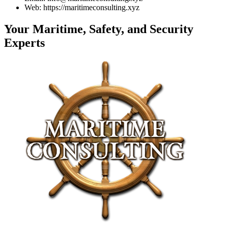
Web: https://maritimeconsulting.xyz
Your Maritime, Safety, and Security
Experts