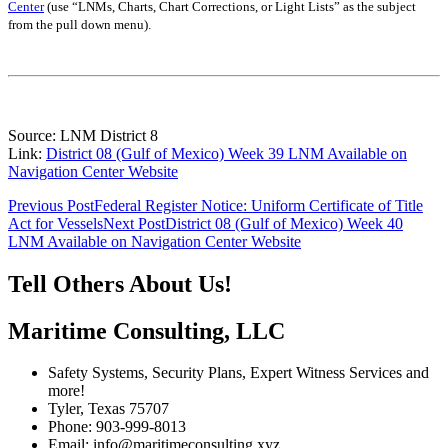
Center
(use “LNMs, Charts, Chart Corrections, or Light Lists” as the subject
from the pull down menu)
.
Source: LNM District 8
Link:
District 08 (Gulf of Mexico) Week 39 LNM Available on
Navigation Center Website
Post
Previous Post
Federal Register Notice: Uniform Certificate of Title
Act for Vessels
Next Post
District 08 (Gulf of Mexico) Week 40
navigation
LNM Available on Navigation Center Website
Tell Others About Us!
Maritime Consulting, LLC
Safety Systems, Security Plans, Expert Witness Services and
more!
Tyler, Texas 75707
Phone: 903-999-8013
Email: info@maritimeconsulting.xyz