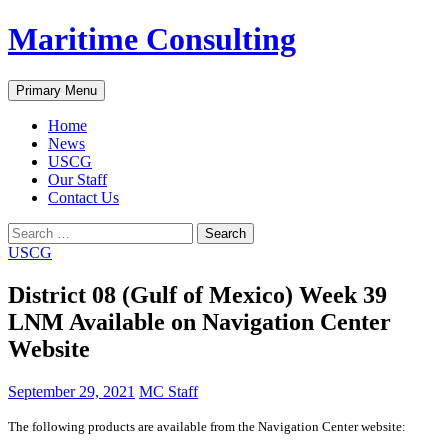
Skip
Maritime Consulting
to
content
Search
Primary Menu
Home
News
USCG
Our Staff
Contact Us
Search
for:
USCG
District 08 (Gulf of Mexico) Week 39
LNM Available on Navigation Center
Website
September 29, 2021
MC Staff
The following products are available from the Navigation Center website: