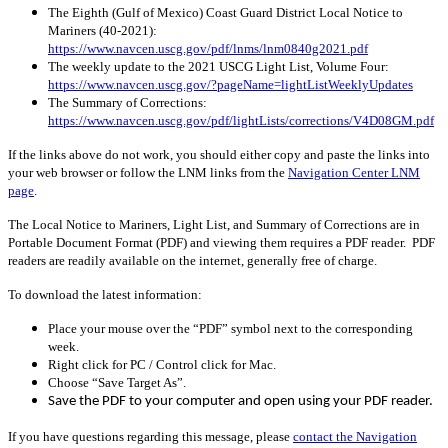
The Eighth (Gulf of Mexico) Coast Guard District Local Notice to
Mariners (40-2021):
https://www.navcen.uscg.gov/pdf/lnms/lnm0840g2021.pdf
The weekly update to the 2021 USCG Light List, Volume Four:
https://www.navcen.uscg.gov/?pageName=lightListWeeklyUpdates
The Summary of Corrections:
https://www.navcen.uscg.gov/pdf/lightLists/corrections/V4D08GM.pdf
If the links above do not work, you should either copy and paste the links into
your web browser or follow the LNM links from the
Navigation Center LNM
page
.
The Local Notice to Mariners, Light List, and Summary of Corrections are in
Portable Document Format (PDF) and viewing them requires a PDF reader. PDF
readers are readily available on the internet, generally free of charge.
To download the latest information:
Place your mouse over the “PDF” symbol next to the corresponding
week.
Right click for PC / Control click for Mac.
Choose “Save Target As”.
Save the PDF to your computer and open using your PDF reader.
If you have questions regarding this message, please
contact the Navigation