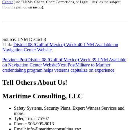
Center
(use “LNMs, Charts, Chart Corrections, or Light Lists” as the subject
from the pull down menu)
.
Source: LNM District 8
Link:
District 08 (Gulf of Mexico) Week 40 LNM Available on
Navigation Center Website
Post
Previous Post
District 08 (Gulf of Mexico) Week 39 LNM Available
on Navigation Center Website
Next Post
Military to Mariner
navigation
credentialing program helps veterans capitalize on experience
Tell Others About Us!
Maritime Consulting, LLC
Safety Systems, Security Plans, Expert Witness Services and
more!
Tyler, Texas 75707
Phone: 903-999-8013
Email: info@maritimeconsulting.xyz