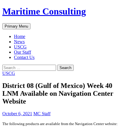
Skip
Maritime Consulting
to
content
Search
Primary Menu
Home
News
USCG
Our Staff
Contact Us
Search
for:
USCG
District 08 (Gulf of Mexico) Week 40
LNM Available on Navigation Center
Website
October 6, 2021
MC Staff
The following products are available from the Navigation Center website: