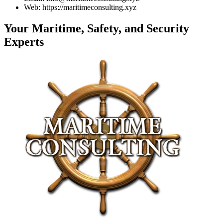
Web: https://maritimeconsulting.xyz
Your Maritime, Safety, and Security
Experts