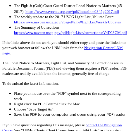
The
(Gulf) Coast Guard District Local Notice to Mariners (45-
Eighth
2017):
https://www.navcen.uscg.gov/pdf/lnms/lnm0845g2017.pdf
The weekly update to the 2017 USCG Light List, Volume Four:
https://www.navcen.uscg.gov/?pageName=lightListWeeklyUpdates
The Summary of Corrections:
https://www.navcen.uscg.gov/pdf/lightLists/corrections/V4D08GM.pdf
If the links above do not work, you should either copy and paste the links into
your web browser or follow the LNM links from the
Navigation Center LNM
page
.
The Local Notice to Mariners, Light List, and Summary of Corrections are in
Portable Document Format (PDF) and viewing them requires a PDF reader. PDF
readers are readily available on the internet, generally free of charge.
To download the latest information:
Place your mouse over the “PDF” symbol next to the corresponding
week.
Right click for PC / Control click for Mac.
Choose “Save Target As”.
Save the PDF to your computer and open using your PDF reader.
If you have questions regarding this message, please
contact the Navigation
Center
(use “LNMs, Charts, Chart Corrections, or Light Lists” as the subject