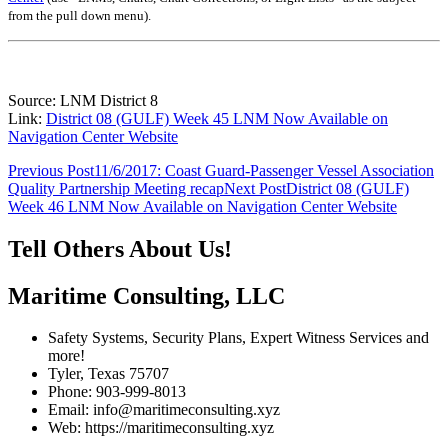
from the pull down menu)
.
Source: LNM District 8
Link:
District 08 (GULF) Week 45 LNM Now Available on
Navigation Center Website
Post
Previous Post
11/6/2017: Coast Guard-Passenger Vessel Association
Quality Partnership Meeting recap
Next Post
District 08 (GULF)
navigation
Week 46 LNM Now Available on Navigation Center Website
Tell Others About Us!
Maritime Consulting, LLC
Safety Systems, Security Plans, Expert Witness Services and
more!
Tyler, Texas 75707
Phone: 903-999-8013
Email: info@maritimeconsulting.xyz
Web: https://maritimeconsulting.xyz