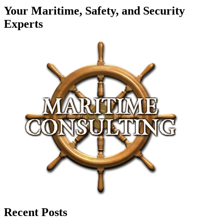
Your Maritime, Safety, and Security
Experts
Recent Posts