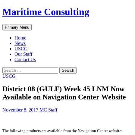
Skip
Maritime Consulting
to
content
Search
Primary Menu
Home
News
USCG
Our Staff
Contact Us
Search
for:
USCG
District 08 (GULF) Week 45 LNM Now
Available on Navigation Center Website
November 8, 2017
MC Staff
The following products are available from the Navigation Center website: