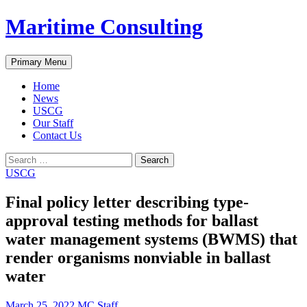
Skip
Maritime Consulting
to
content
Search
Primary Menu
Home
News
USCG
Our Staff
Contact Us
Search
for:
USCG
Final policy letter describing type-
approval testing methods for ballast
water management systems (BWMS) that
render organisms nonviable in ballast
water
March 25, 2022
MC Staff