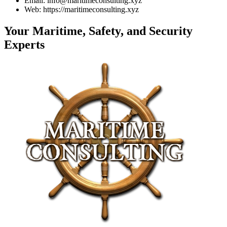
Email: info@maritimeconsulting.xyz
Web: https://maritimeconsulting.xyz
Your Maritime, Safety, and Security
Experts