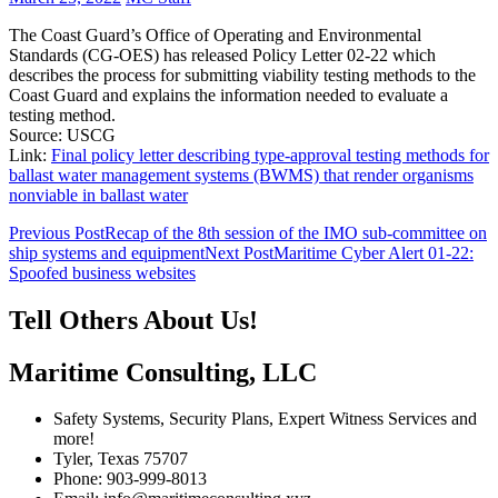
The Coast Guard’s Office of Operating and Environmental
Standards (CG-OES) has released Policy Letter 02-22 which
describes the process for submitting viability testing methods to the
Coast Guard and explains the information needed to evaluate a
testing method.
Source: USCG
Link:
Final policy letter describing type-approval testing methods for
ballast water management systems (BWMS) that render organisms
nonviable in ballast water
Post
Previous Post
Recap of the 8th session of the IMO sub-committee on
ship systems and equipment
Next Post
Maritime Cyber Alert 01-22:
navigation
Spoofed business websites
Tell Others About Us!
Maritime Consulting, LLC
Safety Systems, Security Plans, Expert Witness Services and
more!
Tyler, Texas 75707
Phone: 903-999-8013