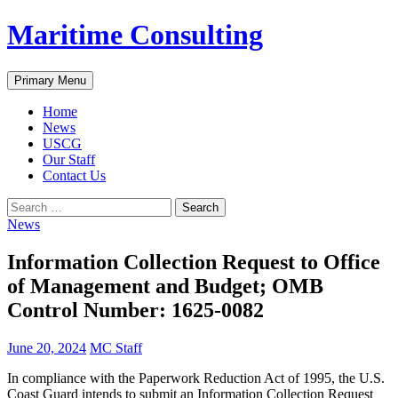
Skip
Maritime Consulting
to
content
Search
Primary Menu
Home
News
USCG
Our Staff
Contact Us
Search
for:
News
Information Collection Request to Office
of Management and Budget; OMB
Control Number: 1625-0082
June 20, 2024
MC Staff
In compliance with the Paperwork Reduction Act of 1995, the U.S.
Coast Guard intends to submit an Information Collection Request