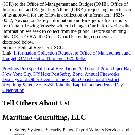
(ICR) to the Office of Management and Budget (OMB), Office of
Information and Regulatory Affairs (OIRA), requesting an extension
of its approval for the following collection of information: 1625-
0082, Navigation Safety Information and Emergency Instructions
for Certain Towing Vessels; without change. Our ICR describes the
information we seek to collect from the public. Before submitting
this ICR to OIRA, the Coast Guard is inviting comments as
described below.
Source: Federal Register USCG
Link:
Information Collection Request to Office of Management and
Budget; OMB Control Number: 1625-0082
Post
Previous Post
Special Local Regulation; Sail Grand Prix; Upper Bay,
New York City, NY
Next Post
Safety Zone; Annual Fireworks
navigation
Displays and Other Events in the Eighth Coast Guard District
Requiring Safety Zones-St. John the Baptist Independence Day
Celebration
Tell Others About Us!
Maritime Consulting, LLC
Safety Systems, Security Plans, Expert Witness Services and