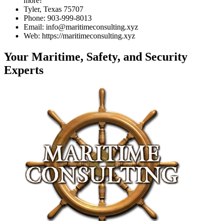
more!
Tyler, Texas 75707
Phone: 903-999-8013
Email: info@maritimeconsulting.xyz
Web: https://maritimeconsulting.xyz
Your Maritime, Safety, and Security
Experts