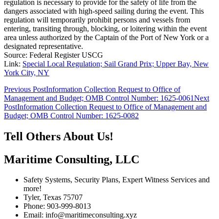
regulation is necessary to provide for the safety of life from the
dangers associated with high-speed sailing during the event. This
regulation will temporarily prohibit persons and vessels from
entering, transiting through, blocking, or loitering within the event
area unless authorized by the Captain of the Port of New York or a
designated representative.
Source: Federal Register USCG
Link:
Special Local Regulation; Sail Grand Prix; Upper Bay, New
York City, NY
Post
Previous Post
Information Collection Request to Office of
Management and Budget; OMB Control Number: 1625-0061
Next
navigation
Post
Information Collection Request to Office of Management and
Budget; OMB Control Number: 1625-0082
Tell Others About Us!
Maritime Consulting, LLC
Safety Systems, Security Plans, Expert Witness Services and
more!
Tyler, Texas 75707
Phone: 903-999-8013
Email: info@maritimeconsulting.xyz