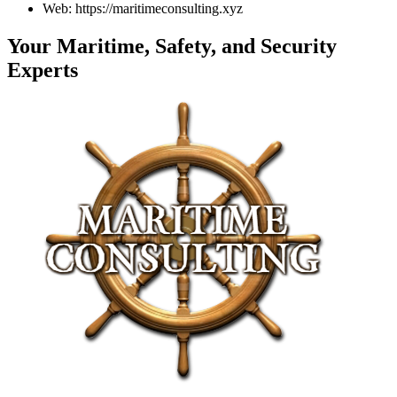
Web: https://maritimeconsulting.xyz
Your Maritime, Safety, and Security
Experts