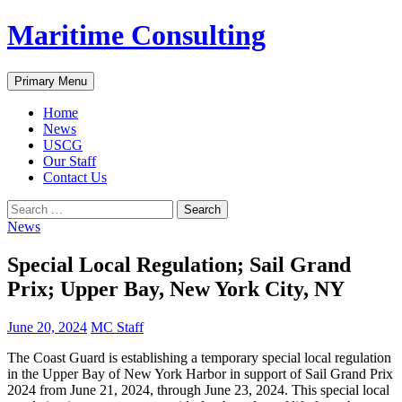
Skip
Maritime Consulting
to
content
Search
Primary Menu
Home
News
USCG
Our Staff
Contact Us
Search
for:
News
Special Local Regulation; Sail Grand
Prix; Upper Bay, New York City, NY
June 20, 2024
MC Staff
The Coast Guard is establishing a temporary special local regulation
in the Upper Bay of New York Harbor in support of Sail Grand Prix
2024 from June 21, 2024, through June 23, 2024. This special local