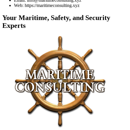
Email: info@maritimeconsulting.xyz
Web: https://maritimeconsulting.xyz
Your Maritime, Safety, and Security
Experts