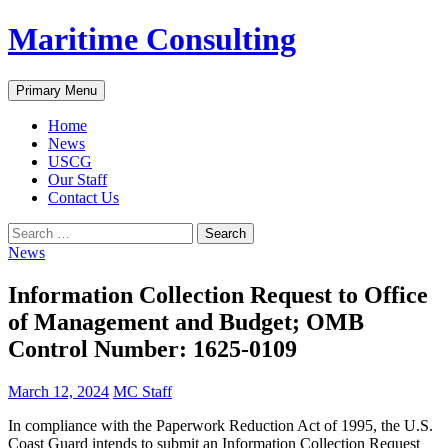
Skip
Maritime Consulting
to
content
Search
Primary Menu
Home
News
USCG
Our Staff
Contact Us
Search
for:
News
Information Collection Request to Office
of Management and Budget; OMB
Control Number: 1625-0109
March 12, 2024
MC Staff
In compliance with the Paperwork Reduction Act of 1995, the U.S.
Coast Guard intends to submit an Information Collection Request