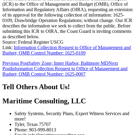
(ICR) to the Office of Management and Budget (OMB), Office of
Information and Regulatory Affairs (OIRA), requesting an extension
of its approval for the following collection of information: 1625-
0109, Drawbridge Operation Regulations; without change. Our ICR
describes the information we seek to collect from the public. Before
submitting this ICR to OIRA, the Coast Guard is inviting comments
as described below.
Source: Federal Register USCG
Link:
Information Collection Request to Office of Management and
Budget; OMB Control Number: 1625-0109
Post
Previous Post
Safety Zone; Inner Harbor, Baltimore MD
Next
Post
Information Collection Request to Office of Management and
navigation
Budget; OMB Control Number: 1625-0007
Tell Others About Us!
Maritime Consulting, LLC
Safety Systems, Security Plans, Expert Witness Services and
more!
Tyler, Texas 75707
Phone: 903-999-8013