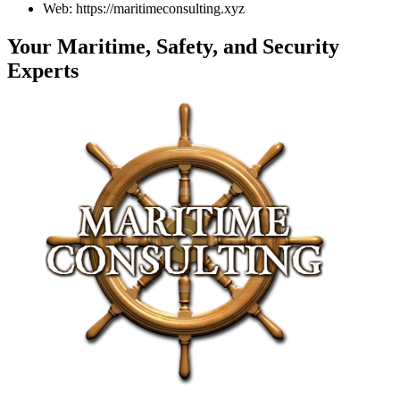
Web: https://maritimeconsulting.xyz
Your Maritime, Safety, and Security
Experts