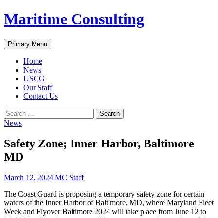
Skip
Maritime Consulting
to
content
Search
Primary Menu
Home
News
USCG
Our Staff
Contact Us
Search
for:
News
Safety Zone; Inner Harbor, Baltimore
MD
March 12, 2024
MC Staff
The Coast Guard is proposing a temporary safety zone for certain
waters of the Inner Harbor of Baltimore, MD, where Maryland Fleet
Week and Flyover Baltimore 2024 will take place from June 12 to