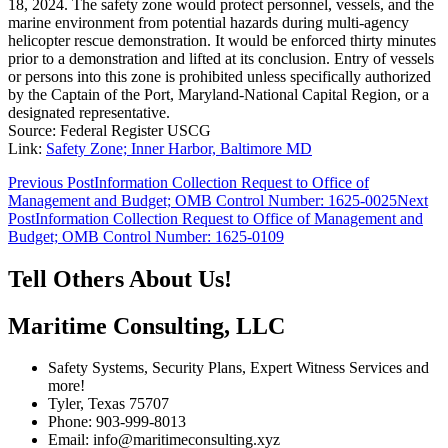
18, 2024. The safety zone would protect personnel, vessels, and the
marine environment from potential hazards during multi-agency
helicopter rescue demonstration. It would be enforced thirty minutes
prior to a demonstration and lifted at its conclusion. Entry of vessels
or persons into this zone is prohibited unless specifically authorized
by the Captain of the Port, Maryland-National Capital Region, or a
designated representative.
Source: Federal Register USCG
Link:
Safety Zone; Inner Harbor, Baltimore MD
Post
Previous Post
Information Collection Request to Office of
Management and Budget; OMB Control Number: 1625-0025
Next
navigation
Post
Information Collection Request to Office of Management and
Budget; OMB Control Number: 1625-0109
Tell Others About Us!
Maritime Consulting, LLC
Safety Systems, Security Plans, Expert Witness Services and
more!
Tyler, Texas 75707
Phone: 903-999-8013
Email: info@maritimeconsulting.xyz