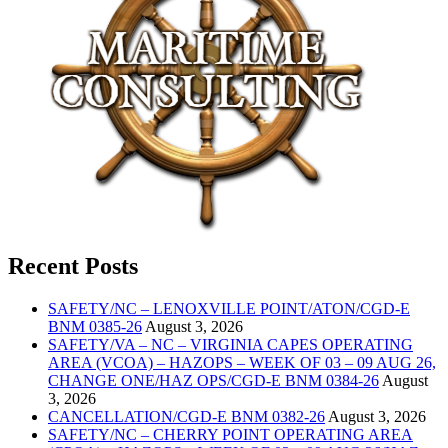
Recent Posts
SAFETY/NC – LENOXVILLE POINT/ATON/CGD-E
BNM 0385-26
August 3, 2026
SAFETY/VA – NC – VIRGINIA CAPES OPERATING
AREA (VCOA) – HAZOPS – WEEK OF 03 – 09 AUG 26,
CHANGE ONE/HAZ OPS/CGD-E BNM 0384-26
August
3, 2026
CANCELLATION/CGD-E BNM 0382-26
August 3, 2026
SAFETY/NC – CHERRY POINT OPERATING AREA