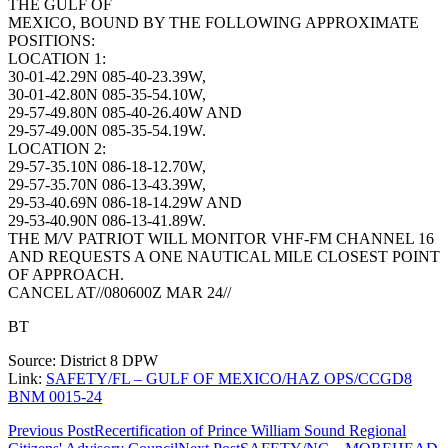
THE GULF OF
MEXICO, BOUND BY THE FOLLOWING APPROXIMATE
POSITIONS:
LOCATION 1:
30-01-42.29N 085-40-23.39W,
30-01-42.80N 085-35-54.10W,
29-57-49.80N 085-40-26.40W AND
29-57-49.00N 085-35-54.19W.
LOCATION 2:
29-57-35.10N 086-18-12.70W,
29-57-35.70N 086-13-43.39W,
29-53-40.69N 086-18-14.29W AND
29-53-40.90N 086-13-41.89W.
THE M/V PATRIOT WILL MONITOR VHF-FM CHANNEL 16
AND REQUESTS A ONE NAUTICAL MILE CLOSEST POINT
OF APPROACH.
CANCEL AT//080600Z MAR 24//
BT
Source: District 8 DPW
Link:
SAFETY/FL – GULF OF MEXICO/HAZ OPS/CCGD8
BNM 0015-24
Post
Previous Post
Recertification of Prince William Sound Regional