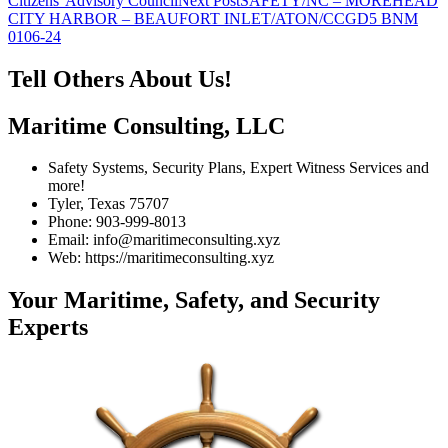
Citizens' Advisory Council
Next Post
SAFETY/NC – MOREHEAD
navigation
CITY HARBOR – BEAUFORT INLET/ATON/CCGD5 BNM
0106-24
Tell Others About Us!
Maritime Consulting, LLC
Safety Systems, Security Plans, Expert Witness Services and
more!
Tyler, Texas 75707
Phone: 903-999-8013
Email: info@maritimeconsulting.xyz
Web: https://maritimeconsulting.xyz
Your Maritime, Safety, and Security
Experts