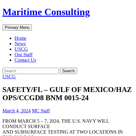
Skip
Maritime Consulting
to
content
Search
Primary Menu
Home
News
USCG
Our Staff
Contact Us
Search
for:
USCG
SAFETY/FL – GULF OF MEXICO/HAZ
OPS/CCGD8 BNM 0015-24
March 4, 2024
MC Staff
FROM MARCH 5 – 7, 2024, THE U.S. NAVY WILL
CONDUCT SURFACE
AND SUBSURFACE TESTING AT TWO LOCATIONS IN