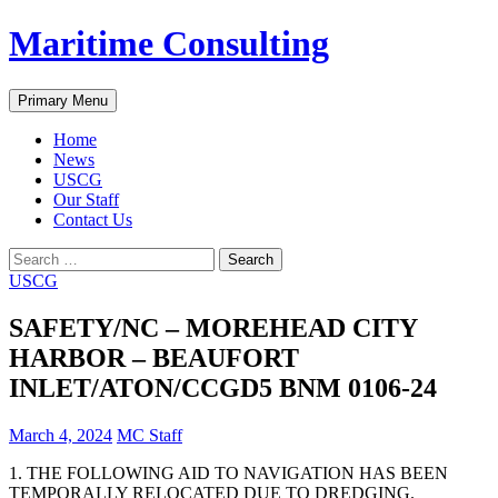
Skip
Maritime Consulting
to
content
Search
Primary Menu
Home
News
USCG
Our Staff
Contact Us
Search
for:
USCG
SAFETY/NC – MOREHEAD CITY
HARBOR – BEAUFORT
INLET/ATON/CCGD5 BNM 0106-24
March 4, 2024
MC Staff
1. THE FOLLOWING AID TO NAVIGATION HAS BEEN
TEMPORALLY RELOCATED DUE TO DREDGING.