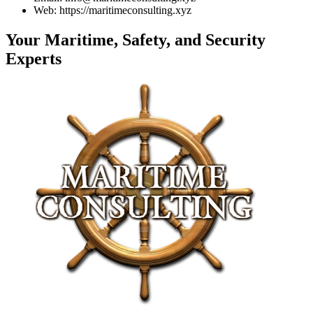
Web: https://maritimeconsulting.xyz
Your Maritime, Safety, and Security
Experts