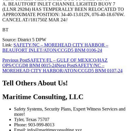
A. BEAUTFORT INLET CHANNEL LIGHTED BUOY 7
(LLNR 29284) HAS TEMPERALLY BEEN RELOCATED TO
APPROXIMATE POSITION: 34-40-13.012N, 076-40-18.676W.
CANCEL AT//181750Z MAR 24//
BT
Source: District 5 DPW
Link:
SAFETY/NC – MOREHEAD CITY HARBOR –
BEAUFORT INLET/ATON/CCGD5 BNM 0106-24
Post
Previous Post
SAFETY/FL – GULF OF MEXICO/HAZ
OPS/CCGD8 BNM 0015-24
Next Post
SAFETY/NC –
navigation
MOREHEAD CITY HARBOR/ATON/CCGD5 BNM 0107-24
Tell Others About Us!
Maritime Consulting, LLC
Safety Systems, Security Plans, Expert Witness Services and
more!
Tyler, Texas 75707
Phone: 903-999-8013
Email: info@maritimeconsulting.xyz