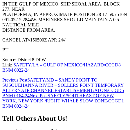
IN THE GULF OF MEXICO, SHIP SHOAL AREA, BLOCK
277, NEAR
PLATFORM A, IN APPROXIMATE POSITION 28-17-59.7516N
091-05-15.2844W. MARINERS SHOULD MAINTAIN A 0.5
NAUTICAL MILE
DISTANCE FROM AREA.
CANCEL AT//150500Z APR 24//
BT
Source: District 8 DPW
Link:
SAFETY/LA – GULF OF MEXICO/HAZARD/CCGD8
BNM 0022-24
Post
Previous Post
SAFETY/MD – SANDY POINT TO
SUSQUEHANNA RIVER – SOLLERS POINT TEMPORARY
navigation
ALTERNATE CHANNEL ESTABLISHMENT/ATON/CCGD5
BNM 0164-24
Next Post
SAFETY/SOUTHEAST OF NEW
YORK, NEW YORK /RIGHT WHALE SLOW ZONE/CCGD1
BNM 0024-24
Tell Others About Us!