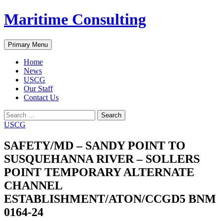
Skip
Maritime Consulting
to
content
Search
Primary Menu
Home
News
USCG
Our Staff
Contact Us
Search
for:
USCG
SAFETY/MD – SANDY POINT TO
SUSQUEHANNA RIVER – SOLLERS
POINT TEMPORARY ALTERNATE
CHANNEL
ESTABLISHMENT/ATON/CCGD5 BNM
0164-24