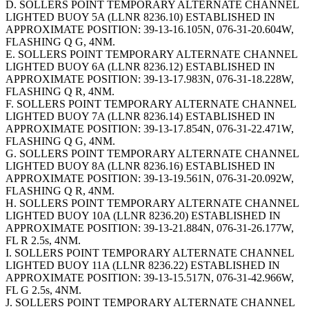
D. SOLLERS POINT TEMPORARY ALTERNATE CHANNEL
LIGHTED BUOY 5A (LLNR 8236.10) ESTABLISHED IN
APPROXIMATE POSITION: 39-13-16.105N, 076-31-20.604W,
FLASHING Q G, 4NM.
E. SOLLERS POINT TEMPORARY ALTERNATE CHANNEL
LIGHTED BUOY 6A (LLNR 8236.12) ESTABLISHED IN
APPROXIMATE POSITION: 39-13-17.983N, 076-31-18.228W,
FLASHING Q R, 4NM.
F. SOLLERS POINT TEMPORARY ALTERNATE CHANNEL
LIGHTED BUOY 7A (LLNR 8236.14) ESTABLISHED IN
APPROXIMATE POSITION: 39-13-17.854N, 076-31-22.471W,
FLASHING Q G, 4NM.
G. SOLLERS POINT TEMPORARY ALTERNATE CHANNEL
LIGHTED BUOY 8A (LLNR 8236.16) ESTABLISHED IN
APPROXIMATE POSITION: 39-13-19.561N, 076-31-20.092W,
FLASHING Q R, 4NM.
H. SOLLERS POINT TEMPORARY ALTERNATE CHANNEL
LIGHTED BUOY 10A (LLNR 8236.20) ESTABLISHED IN
APPROXIMATE POSITION: 39-13-21.884N, 076-31-26.177W,
FL R 2.5s, 4NM.
I. SOLLERS POINT TEMPORARY ALTERNATE CHANNEL
LIGHTED BUOY 11A (LLNR 8236.22) ESTABLISHED IN
APPROXIMATE POSITION: 39-13-15.517N, 076-31-42.966W,
FL G 2.5s, 4NM.
J. SOLLERS POINT TEMPORARY ALTERNATE CHANNEL