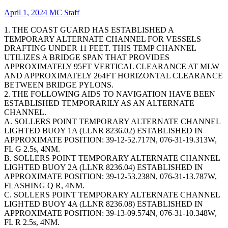
April 1, 2024
MC Staff
1. THE COAST GUARD HAS ESTABLISHED A
TEMPORARY ALTERNATE CHANNEL FOR VESSELS
DRAFTING UNDER 11 FEET. THIS TEMP CHANNEL
UTILIZES A BRIDGE SPAN THAT PROVIDES
APPROXIMATELY 95FT VERTICAL CLEARANCE AT MLW
AND APPROXIMATELY 264FT HORIZONTAL CLEARANCE
BETWEEN BRIDGE PYLONS.
2. THE FOLLOWING AIDS TO NAVIGATION HAVE BEEN
ESTABLISHED TEMPORARILY AS AN ALTERNATE
CHANNEL.
A. SOLLERS POINT TEMPORARY ALTERNATE CHANNEL
LIGHTED BUOY 1A (LLNR 8236.02) ESTABLISHED IN
APPROXIMATE POSITION: 39-12-52.717N, 076-31-19.313W,
FL G 2.5s, 4NM.
B. SOLLERS POINT TEMPORARY ALTERNATE CHANNEL
LIGHTED BUOY 2A (LLNR 8236.04) ESTABLISHED IN
APPROXIMATE POSITION: 39-12-53.238N, 076-31-13.787W,
FLASHING Q R, 4NM.
C. SOLLERS POINT TEMPORARY ALTERNATE CHANNEL
LIGHTED BUOY 4A (LLNR 8236.08) ESTABLISHED IN
APPROXIMATE POSITION: 39-13-09.574N, 076-31-10.348W,
FL R 2.5s, 4NM.