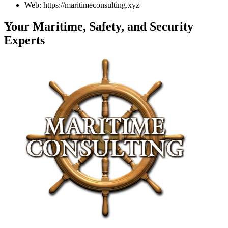
Web: https://maritimeconsulting.xyz
Your Maritime, Safety, and Security
Experts