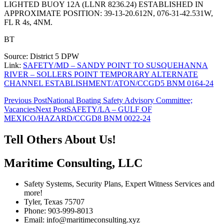
LIGHTED BUOY 12A (LLNR 8236.24) ESTABLISHED IN
APPROXIMATE POSITION: 39-13-20.612N, 076-31-42.531W,
FL R 4s, 4NM.
BT
Source: District 5 DPW
Link:
SAFETY/MD – SANDY POINT TO SUSQUEHANNA
RIVER – SOLLERS POINT TEMPORARY ALTERNATE
CHANNEL ESTABLISHMENT/ATON/CCGD5 BNM 0164-24
Post
Previous Post
National Boating Safety Advisory Committee;
Vacancies
Next Post
SAFETY/LA – GULF OF
navigation
MEXICO/HAZARD/CCGD8 BNM 0022-24
Tell Others About Us!
Maritime Consulting, LLC
Safety Systems, Security Plans, Expert Witness Services and
more!
Tyler, Texas 75707
Phone: 903-999-8013
Email: info@maritimeconsulting.xyz