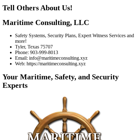
Tell Others About Us!
Maritime Consulting, LLC
Safety Systems, Security Plans, Expert Witness Services and
more!
Tyler, Texas 75707
Phone: 903-999-8013
Email: info@maritimeconsulting.xyz
Web: https://maritimeconsulting.xyz
Your Maritime, Safety, and Security
Experts