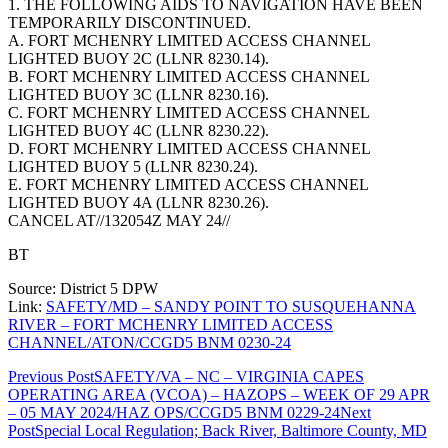
1. THE FOLLOWING AIDS TO NAVIGATION HAVE BEEN
TEMPORARILY DISCONTINUED.
A. FORT MCHENRY LIMITED ACCESS CHANNEL
LIGHTED BUOY 2C (LLNR 8230.14).
B. FORT MCHENRY LIMITED ACCESS CHANNEL
LIGHTED BUOY 3C (LLNR 8230.16).
C. FORT MCHENRY LIMITED ACCESS CHANNEL
LIGHTED BUOY 4C (LLNR 8230.22).
D. FORT MCHENRY LIMITED ACCESS CHANNEL
LIGHTED BUOY 5 (LLNR 8230.24).
E. FORT MCHENRY LIMITED ACCESS CHANNEL
LIGHTED BUOY 4A (LLNR 8230.26).
CANCEL AT//132054Z MAY 24//
BT
Source: District 5 DPW
Link:
SAFETY/MD – SANDY POINT TO SUSQUEHANNA
RIVER – FORT MCHENRY LIMITED ACCESS
CHANNEL/ATON/CCGD5 BNM 0230-24
Post
Previous Post
SAFETY/VA – NC – VIRGINIA CAPES
OPERATING AREA (VCOA) – HAZOPS – WEEK OF 29 APR
navigation
– 05 MAY 2024/HAZ OPS/CCGD5 BNM 0229-24
Next
Post
Special Local Regulation; Back River, Baltimore County, MD