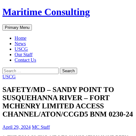
Skip
Maritime Consulting
to
content
Search
Primary Menu
Home
News
USCG
Our Staff
Contact Us
Search
for:
USCG
SAFETY/MD – SANDY POINT TO
SUSQUEHANNA RIVER – FORT
MCHENRY LIMITED ACCESS
CHANNEL/ATON/CCGD5 BNM 0230-24
April 29, 2024
MC Staff