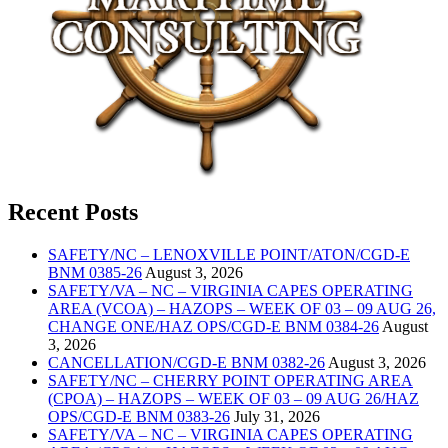
Recent Posts
SAFETY/NC – LENOXVILLE POINT/ATON/CGD-E
BNM 0385-26
August 3, 2026
SAFETY/VA – NC – VIRGINIA CAPES OPERATING
AREA (VCOA) – HAZOPS – WEEK OF 03 – 09 AUG 26,
CHANGE ONE/HAZ OPS/CGD-E BNM 0384-26
August
3, 2026
CANCELLATION/CGD-E BNM 0382-26
August 3, 2026
SAFETY/NC – CHERRY POINT OPERATING AREA
(CPOA) – HAZOPS – WEEK OF 03 – 09 AUG 26/HAZ
OPS/CGD-E BNM 0383-26
July 31, 2026
SAFETY/VA – NC – VIRGINIA CAPES OPERATING