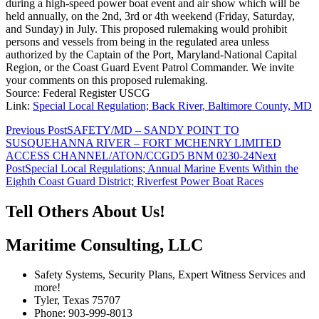
during a high-speed power boat event and air show which will be
held annually, on the 2nd, 3rd or 4th weekend (Friday, Saturday,
and Sunday) in July. This proposed rulemaking would prohibit
persons and vessels from being in the regulated area unless
authorized by the Captain of the Port, Maryland-National Capital
Region, or the Coast Guard Event Patrol Commander. We invite
your comments on this proposed rulemaking.
Source: Federal Register USCG
Link:
Special Local Regulation; Back River, Baltimore County, MD
Post
Previous Post
SAFETY/MD – SANDY POINT TO
SUSQUEHANNA RIVER – FORT MCHENRY LIMITED
navigation
ACCESS CHANNEL/ATON/CCGD5 BNM 0230-24
Next
Post
Special Local Regulations; Annual Marine Events Within the
Eighth Coast Guard District; Riverfest Power Boat Races
Tell Others About Us!
Maritime Consulting, LLC
Safety Systems, Security Plans, Expert Witness Services and
more!
Tyler, Texas 75707
Phone: 903-999-8013