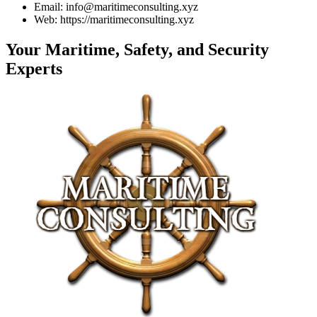
Email: info@maritimeconsulting.xyz
Web: https://maritimeconsulting.xyz
Your Maritime, Safety, and Security
Experts