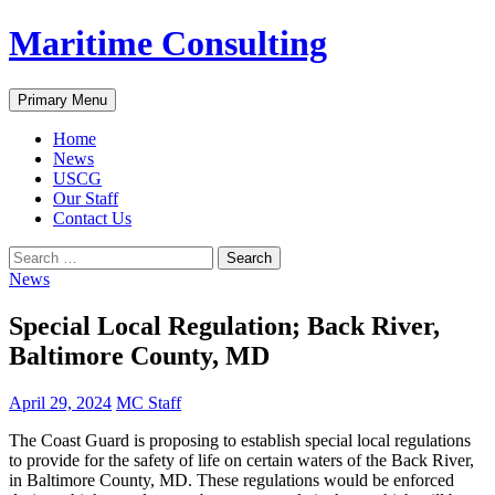
Skip
Maritime Consulting
to
content
Search
Primary Menu
Home
News
USCG
Our Staff
Contact Us
Search
for:
News
Special Local Regulation; Back River,
Baltimore County, MD
April 29, 2024
MC Staff
The Coast Guard is proposing to establish special local regulations
to provide for the safety of life on certain waters of the Back River,
in Baltimore County, MD. These regulations would be enforced