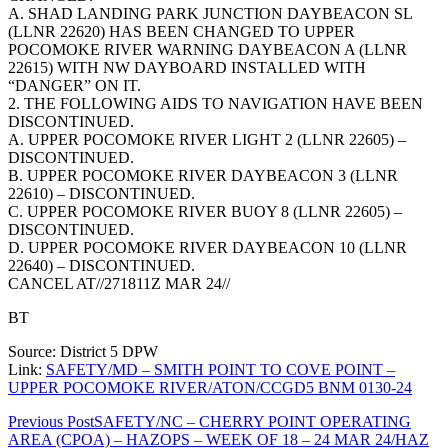
A. SHAD LANDING PARK JUNCTION DAYBEACON SL
(LLNR 22620) HAS BEEN CHANGED TO UPPER
POCOMOKE RIVER WARNING DAYBEACON A (LLNR
22615) WITH NW DAYBOARD INSTALLED WITH
“DANGER” ON IT.
2. THE FOLLOWING AIDS TO NAVIGATION HAVE BEEN
DISCONTINUED.
A. UPPER POCOMOKE RIVER LIGHT 2 (LLNR 22605) –
DISCONTINUED.
B. UPPER POCOMOKE RIVER DAYBEACON 3 (LLNR
22610) – DISCONTINUED.
C. UPPER POCOMOKE RIVER BUOY 8 (LLNR 22605) –
DISCONTINUED.
D. UPPER POCOMOKE RIVER DAYBEACON 10 (LLNR
22640) – DISCONTINUED.
CANCEL AT//271811Z MAR 24//
BT
Source: District 5 DPW
Link:
SAFETY/MD – SMITH POINT TO COVE POINT –
UPPER POCOMOKE RIVER/ATON/CCGD5 BNM 0130-24
Post
Previous Post
SAFETY/NC – CHERRY POINT OPERATING
AREA (CPOA) – HAZOPS – WEEK OF 18 – 24 MAR 24/HAZ