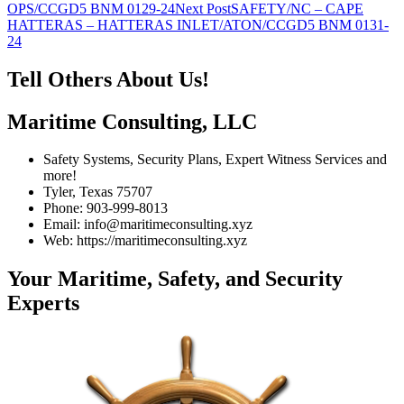
navigation
OPS/CCGD5 BNM 0129-24
Next Post
SAFETY/NC – CAPE
HATTERAS – HATTERAS INLET/ATON/CCGD5 BNM 0131-
24
Tell Others About Us!
Maritime Consulting, LLC
Safety Systems, Security Plans, Expert Witness Services and
more!
Tyler, Texas 75707
Phone: 903-999-8013
Email: info@maritimeconsulting.xyz
Web: https://maritimeconsulting.xyz
Your Maritime, Safety, and Security
Experts