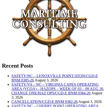
Recent Posts
SAFETY/NC – LENOXVILLE POINT/ATON/CGD-E
BNM 0385-26
August 3, 2026
SAFETY/VA – NC – VIRGINIA CAPES OPERATING
AREA (VCOA) – HAZOPS – WEEK OF 03 – 09 AUG 26,
CHANGE ONE/HAZ OPS/CGD-E BNM 0384-26
August
3, 2026
CANCELLATION/CGD-E BNM 0382-26
August 3, 2026
SAFETY/NC – CHERRY POINT OPERATING AREA