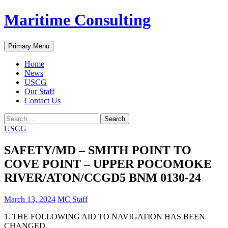
Skip
Maritime Consulting
to
content
Search
Primary Menu
Home
News
USCG
Our Staff
Contact Us
Search
for:
USCG
SAFETY/MD – SMITH POINT TO
COVE POINT – UPPER POCOMOKE
RIVER/ATON/CCGD5 BNM 0130-24
March 13, 2024
MC Staff
1. THE FOLLOWING AID TO NAVIGATION HAS BEEN
CHANGED.