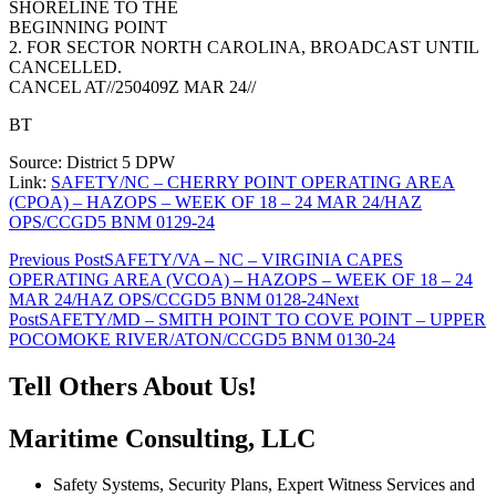
SHORELINE TO THE
BEGINNING POINT
2. FOR SECTOR NORTH CAROLINA, BROADCAST UNTIL
CANCELLED.
CANCEL AT//250409Z MAR 24//
BT
Source: District 5 DPW
Link:
SAFETY/NC – CHERRY POINT OPERATING AREA
(CPOA) – HAZOPS – WEEK OF 18 – 24 MAR 24/HAZ
OPS/CCGD5 BNM 0129-24
Post
Previous Post
SAFETY/VA – NC – VIRGINIA CAPES
OPERATING AREA (VCOA) – HAZOPS – WEEK OF 18 – 24
navigation
MAR 24/HAZ OPS/CCGD5 BNM 0128-24
Next
Post
SAFETY/MD – SMITH POINT TO COVE POINT – UPPER
POCOMOKE RIVER/ATON/CCGD5 BNM 0130-24
Tell Others About Us!
Maritime Consulting, LLC
Safety Systems, Security Plans, Expert Witness Services and