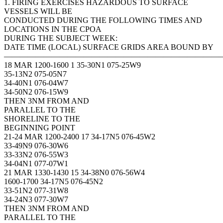
1. FIRING EXERCISES HAZARDOUS TO SURFACE
VESSELS WILL BE
CONDUCTED DURING THE FOLLOWING TIMES AND
LOCATIONS IN THE CPOA
DURING THE SUBJECT WEEK:
DATE TIME (LOCAL) SURFACE GRIDS AREA BOUND BY
———————————————————————————
18 MAR 1200-1600 1 35-30N1 075-25W9
35-13N2 075-05N7
34-40N1 076-04W7
34-50N2 076-15W9
THEN 3NM FROM AND
PARALLEL TO THE
SHORELINE TO THE
BEGINNING POINT
21-24 MAR 1200-2400 17 34-17N5 076-45W2
33-49N9 076-30W6
33-33N2 076-55W3
34-04N1 077-07W1
21 MAR 1330-1430 15 34-38N0 076-56W4
1600-1700 34-17N5 076-45N2
33-51N2 077-31W8
34-24N3 077-30W7
THEN 3NM FROM AND
PARALLEL TO THE