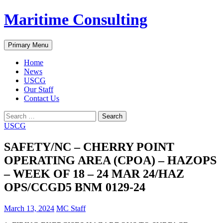
Skip
Maritime Consulting
to
content
Search
Primary Menu
Home
News
USCG
Our Staff
Contact Us
Search
for:
USCG
SAFETY/NC – CHERRY POINT
OPERATING AREA (CPOA) – HAZOPS
– WEEK OF 18 – 24 MAR 24/HAZ
OPS/CCGD5 BNM 0129-24
March 13, 2024
MC Staff