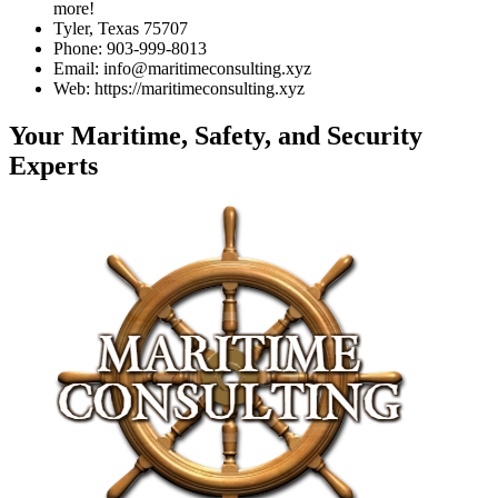
more!
Tyler, Texas 75707
Phone: 903-999-8013
Email: info@maritimeconsulting.xyz
Web: https://maritimeconsulting.xyz
Your Maritime, Safety, and Security
Experts