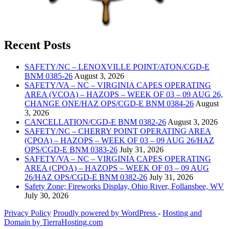
Recent Posts
SAFETY/NC – LENOXVILLE POINT/ATON/CGD-E
BNM 0385-26
August 3, 2026
SAFETY/VA – NC – VIRGINIA CAPES OPERATING
AREA (VCOA) – HAZOPS – WEEK OF 03 – 09 AUG 26,
CHANGE ONE/HAZ OPS/CGD-E BNM 0384-26
August
3, 2026
CANCELLATION/CGD-E BNM 0382-26
August 3, 2026
SAFETY/NC – CHERRY POINT OPERATING AREA
(CPOA) – HAZOPS – WEEK OF 03 – 09 AUG 26/HAZ
OPS/CGD-E BNM 0383-26
July 31, 2026
SAFETY/VA – NC – VIRGINIA CAPES OPERATING
AREA (CPOA) – HAZOPS – WEEK OF 03 – 09 AUG
26/HAZ OPS/CGD-E BNM 0382-26
July 31, 2026
Safety Zone; Fireworks Display, Ohio River, Follansbee, WV
July 30, 2026
Privacy Policy
Proudly powered by WordPress
‐
Hosting and
Domain by TierraHosting.com