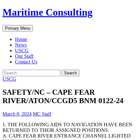
Skip
Maritime Consulting
to
content
Search
Primary Menu
Home
News
USCG
Our Staff
Contact Us
Search
for:
USCG
SAFETY/NC – CAPE FEAR
RIVER/ATON/CCGD5 BNM 0122-24
March 8, 2024
MC Staff
1. THE FOLLOWING AIDS TO NAVIGATION HAVE BEEN
RETURNED TO THEIR ASSIGNED POSITIONS.
A. CAPE FEAR RIVER ENTRANCE CHANNEL LIGHTED