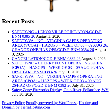
Recent Posts
SAFETY/NC – LENOXVILLE POINT/ATON/CGD-E
BNM 0385-26
August 3, 2026
SAFETY/VA – NC – VIRGINIA CAPES OPERATING
AREA (VCOA) – HAZOPS – WEEK OF 03 – 09 AUG 26,
CHANGE ONE/HAZ OPS/CGD-E BNM 0384-26
August
3, 2026
CANCELLATION/CGD-E BNM 0382-26
August 3, 2026
SAFETY/NC – CHERRY POINT OPERATING AREA
(CPOA) – HAZOPS – WEEK OF 03 – 09 AUG 26/HAZ
OPS/CGD-E BNM 0383-26
July 31, 2026
SAFETY/VA – NC – VIRGINIA CAPES OPERATING
AREA (CPOA) – HAZOPS – WEEK OF 03 – 09 AUG
26/HAZ OPS/CGD-E BNM 0382-26
July 31, 2026
Safety Zone; Fireworks Display, Ohio River, Follansbee, WV
July 30, 2026
Privacy Policy
Proudly powered by WordPress
‐
Hosting and
Domain by TierraHosting.com