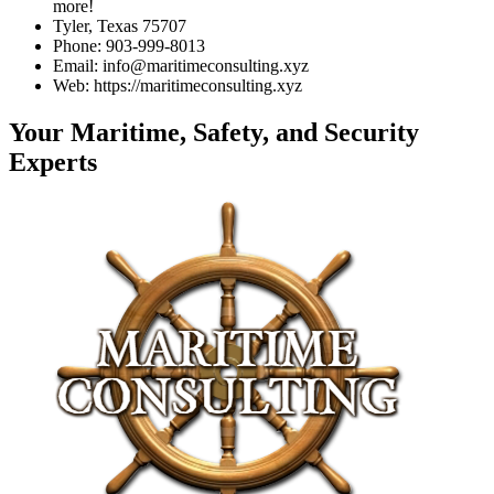
more!
Tyler, Texas 75707
Phone: 903-999-8013
Email: info@maritimeconsulting.xyz
Web: https://maritimeconsulting.xyz
Your Maritime, Safety, and Security
Experts