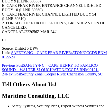
BUOY 9 (LLNR 30355)
B. CAPE FEAR RIVER ENTRANCE CHANNEL LIGHTED
BUOY 10 (LLNR 30360)
C. CAPE FEAR RIVER CHANNEL LIGHTED BUOY 54
(LLNR 30810)
2. FOR SECTOR NORTH CAROLINA, BROADCAST UNTIL
CANCELLED.
CANCEL AT//222056Z MAR 24//
BT
Source: District 5 DPW
Link:
SAFETY/NC – CAPE FEAR RIVER/ATON/CCGD5 BNM
0122-24
Post
Previous Post
SAFETY/NC – CAPE HENRY TO PAMLICO
SOUND – WALTER SLOUGH/ATON/CCGD5 BNM 0121-
navigation
24
Next Post
Security Zone; Cooper River, Charleston County, SC
Tell Others About Us!
Maritime Consulting, LLC
Safety Systems, Security Plans, Expert Witness Services and