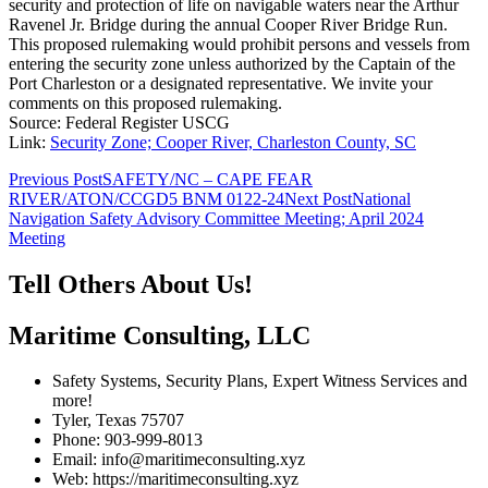
security and protection of life on navigable waters near the Arthur
Ravenel Jr. Bridge during the annual Cooper River Bridge Run.
This proposed rulemaking would prohibit persons and vessels from
entering the security zone unless authorized by the Captain of the
Port Charleston or a designated representative. We invite your
comments on this proposed rulemaking.
Source: Federal Register USCG
Link:
Security Zone; Cooper River, Charleston County, SC
Post
Previous Post
SAFETY/NC – CAPE FEAR
RIVER/ATON/CCGD5 BNM 0122-24
Next Post
National
navigation
Navigation Safety Advisory Committee Meeting; April 2024
Meeting
Tell Others About Us!
Maritime Consulting, LLC
Safety Systems, Security Plans, Expert Witness Services and
more!
Tyler, Texas 75707
Phone: 903-999-8013
Email: info@maritimeconsulting.xyz
Web: https://maritimeconsulting.xyz