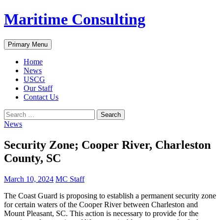
Skip
Maritime Consulting
to
content
Search
Primary Menu
Home
News
USCG
Our Staff
Contact Us
Search
for:
News
Security Zone; Cooper River, Charleston
County, SC
March 10, 2024
MC Staff
The Coast Guard is proposing to establish a permanent security zone
for certain waters of the Cooper River between Charleston and
Mount Pleasant, SC. This action is necessary to provide for the