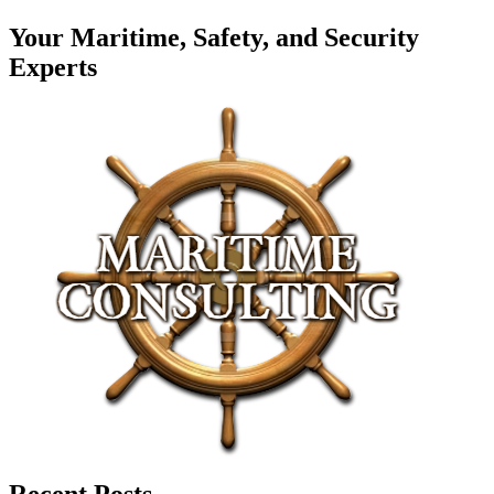
Your Maritime, Safety, and Security
Experts