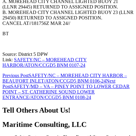
A. MOREHEAD CITY CHANNEL LIGHTED BUOY 21
(LLNR 29445) RETURNED TO ASSIGNED POSITION.
B. MOREHEAD CITY CHANNEL LIGHTED BUOY 23 (LLNR
29450) RETURNED TO ASSIGNED POSITION.
CANCEL AT//181756Z MAR 24//
BT
Source: District 5 DPW
Link:
SAFETY/NC – MOREHEAD CITY
HARBOR/ATON/CCGD5 BNM 0107-24
Post
Previous Post
SAFETY/NC – MOREHEAD CITY HARBOR –
BEAUFORT INLET/ATON/CCGD5 BNM 0106-24
Next
navigation
Post
SAFETY/MD – VA – PINEY POINT TO LOWER CEDAR
POINT – ST. CATHERINE SOUND LOWER
ENTRANCE/ATON/CCGD5 BNM 0108-24
Tell Others About Us!
Maritime Consulting, LLC