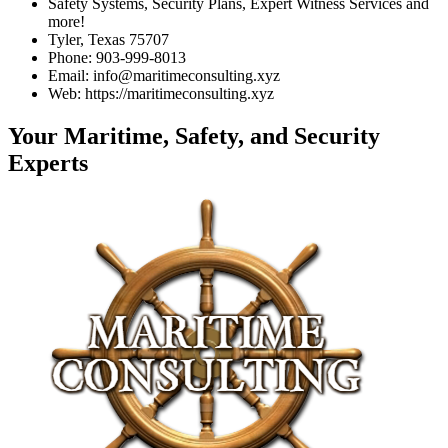
Safety Systems, Security Plans, Expert Witness Services and
more!
Tyler, Texas 75707
Phone: 903-999-8013
Email: info@maritimeconsulting.xyz
Web: https://maritimeconsulting.xyz
Your Maritime, Safety, and Security
Experts