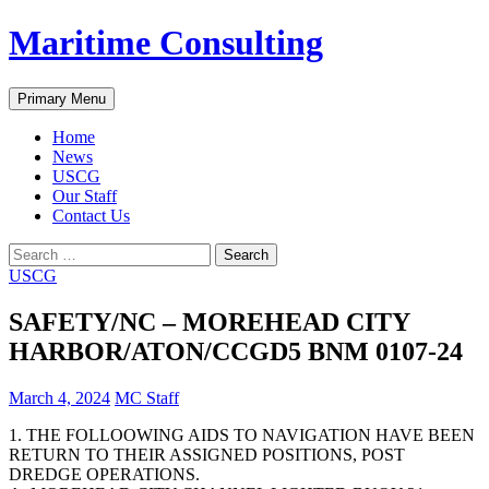
Skip
Maritime Consulting
to
content
Search
Primary Menu
Home
News
USCG
Our Staff
Contact Us
Search
for:
USCG
SAFETY/NC – MOREHEAD CITY
HARBOR/ATON/CCGD5 BNM 0107-24
March 4, 2024
MC Staff
1. THE FOLLOOWING AIDS TO NAVIGATION HAVE BEEN
RETURN TO THEIR ASSIGNED POSITIONS, POST
DREDGE OPERATIONS.