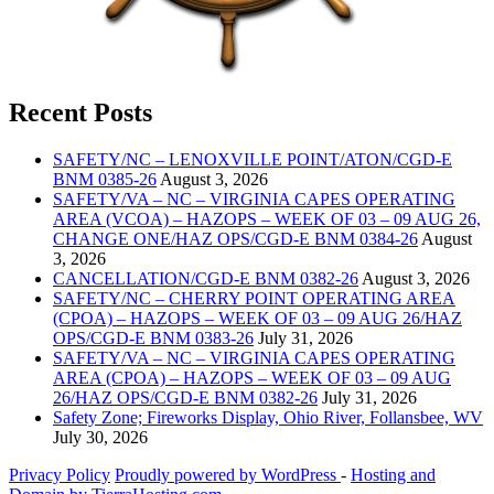
Recent Posts
SAFETY/NC – LENOXVILLE POINT/ATON/CGD-E
BNM 0385-26
August 3, 2026
SAFETY/VA – NC – VIRGINIA CAPES OPERATING
AREA (VCOA) – HAZOPS – WEEK OF 03 – 09 AUG 26,
CHANGE ONE/HAZ OPS/CGD-E BNM 0384-26
August
3, 2026
CANCELLATION/CGD-E BNM 0382-26
August 3, 2026
SAFETY/NC – CHERRY POINT OPERATING AREA
(CPOA) – HAZOPS – WEEK OF 03 – 09 AUG 26/HAZ
OPS/CGD-E BNM 0383-26
July 31, 2026
SAFETY/VA – NC – VIRGINIA CAPES OPERATING
AREA (CPOA) – HAZOPS – WEEK OF 03 – 09 AUG
26/HAZ OPS/CGD-E BNM 0382-26
July 31, 2026
Safety Zone; Fireworks Display, Ohio River, Follansbee, WV
July 30, 2026
Privacy Policy
Proudly powered by WordPress
‐
Hosting and