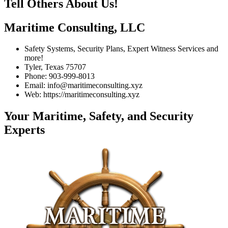
Tell Others About Us!
Maritime Consulting, LLC
Safety Systems, Security Plans, Expert Witness Services and
more!
Tyler, Texas 75707
Phone: 903-999-8013
Email: info@maritimeconsulting.xyz
Web: https://maritimeconsulting.xyz
Your Maritime, Safety, and Security
Experts