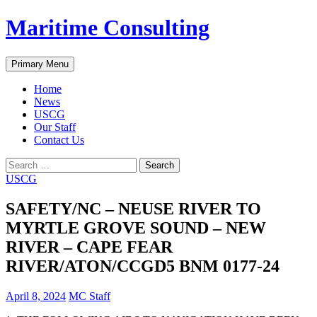
Skip
Maritime Consulting
to
content
Search
Primary Menu
Home
News
USCG
Our Staff
Contact Us
Search
for:
USCG
SAFETY/NC – NEUSE RIVER TO
MYRTLE GROVE SOUND – NEW
RIVER – CAPE FEAR
RIVER/ATON/CCGD5 BNM 0177-24
April 8, 2024
MC Staff