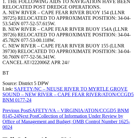
1. THE FOLLOWING AIDS TO NAVIGATION HAVE BEEN
RELOCATED POST DREDGE OPERATIONS.
A. NEW RIVER – CAPE FEAR RIVER BUOY 154 (LLNR
39725) RELOCATED TO APPROXIMATE POSITION: 34-04-
53.545N 077-52-57.615W.
B. NEW RIVER – CAPE FEAR RIVER BUOY 154A (LLNR
39726) RELOCATED TO APPROXIMATE POSITION: 34-04-
45.782N 077-53-00.118W.
C. NEW RIVER – CAPE FEAR RIVER BUOY 155 (LLNR
39730) RELOCATED TO APPROXIMATE POSITION: 34-04-
50.760N 077-52-56.341W.
CANCEL AT//222006Z APR 24//
BT
Source: District 5 DPW
Link:
SAFETY/NC – NEUSE RIVER TO MYRTLE GROVE
SOUND – NEW RIVER – CAPE FEAR RIVER/ATON/CCGD5
BNM 0177-24
Post
Previous Post
SAFETY/VA – VIRGINIA/ATON/CCGD5 BNM
8145-24
Next Post
Collection of Information Under Review by
navigation
Office of Management and Budget; OMB Control Number 1625-
0024