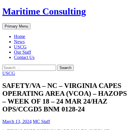
Skip
Maritime Consulting
to
content
Search
Primary Menu
Home
News
USCG
Our Staff
Contact Us
Search
for:
USCG
SAFETY/VA – NC – VIRGINIA CAPES
OPERATING AREA (VCOA) – HAZOPS
– WEEK OF 18 – 24 MAR 24/HAZ
OPS/CCGD5 BNM 0128-24
March 13, 2024
MC Staff