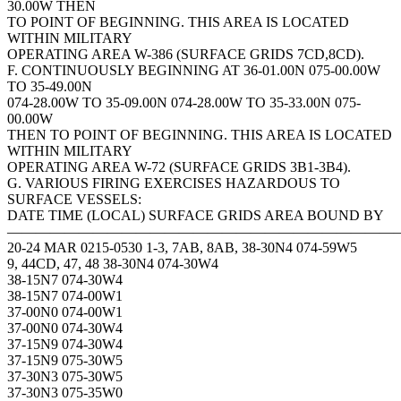
30.00W THEN
TO POINT OF BEGINNING. THIS AREA IS LOCATED
WITHIN MILITARY
OPERATING AREA W-386 (SURFACE GRIDS 7CD,8CD).
F. CONTINUOUSLY BEGINNING AT 36-01.00N 075-00.00W
TO 35-49.00N
074-28.00W TO 35-09.00N 074-28.00W TO 35-33.00N 075-
00.00W
THEN TO POINT OF BEGINNING. THIS AREA IS LOCATED
WITHIN MILITARY
OPERATING AREA W-72 (SURFACE GRIDS 3B1-3B4).
G. VARIOUS FIRING EXERCISES HAZARDOUS TO
SURFACE VESSELS:
DATE TIME (LOCAL) SURFACE GRIDS AREA BOUND BY
———————————————————————————
20-24 MAR 0215-0530 1-3, 7AB, 8AB, 38-30N4 074-59W5
9, 44CD, 47, 48 38-30N4 074-30W4
38-15N7 074-30W4
38-15N7 074-00W1
37-00N0 074-00W1
37-00N0 074-30W4
37-15N9 074-30W4
37-15N9 075-30W5
37-30N3 075-30W5
37-30N3 075-35W0