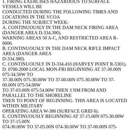
1. FIRING EXERCISES HAZARDOUS TO SURFACE
VESSELS WILL BE
CONDUCTED DURING THE FOLLOWING TIMES AND
LOCATIONS IN THE VCOA
DURING THE SUBJECT WEEK:
A. CONTINUOUSLY IN THE DAM NECK FIRING AREA
(DANGER AREA D-334.390),
WARNING AREAS 50 A-C, AND RESTRICTED AREA R-
6606.
B. CONTINUOUSLY IN THE DAM NECK RIFLE IMPACT
AREA (DANGER AREA
D-334.380).
C. CONTINUOUSLY IN D-334.410 (HARVEY POINT R-5301).
D. 0700-2000 LOCAL MON-FRI BEGINNING AT 37-30.00N
075-34.50W TO
37-30.00N 075-30.00W TO 37-00.00N 075-30.00W TO 37-
00.00N 075-54.00W
TO 37-03.00N 075-54.00W THEN 3 NM FROM AND
PARALLEL TO THE SHORELINE
THEN TO POINT OF BEGINNING. THIS AREA IS LOCATED
WITHIN MILITARY
OPERATING AREA W-386 (SURFACE GRID 6).
E. CONTINUOUSLY BEGINNING AT 37-15.00N 075-30.00W
TO 37-15.00N
074-30.00W TO 37-05.00N 074-30.00W TO 37-00.00N 075-