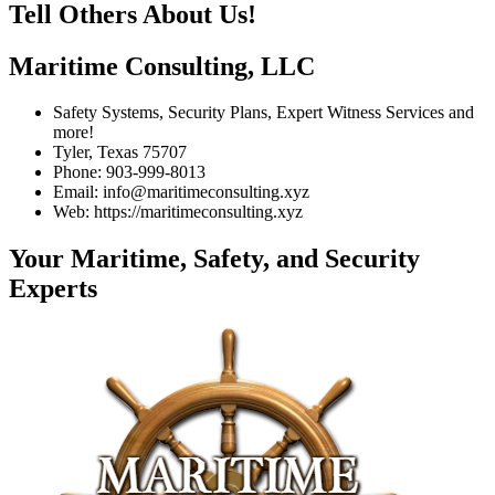
Tell Others About Us!
Maritime Consulting, LLC
Safety Systems, Security Plans, Expert Witness Services and
more!
Tyler, Texas 75707
Phone: 903-999-8013
Email: info@maritimeconsulting.xyz
Web: https://maritimeconsulting.xyz
Your Maritime, Safety, and Security
Experts