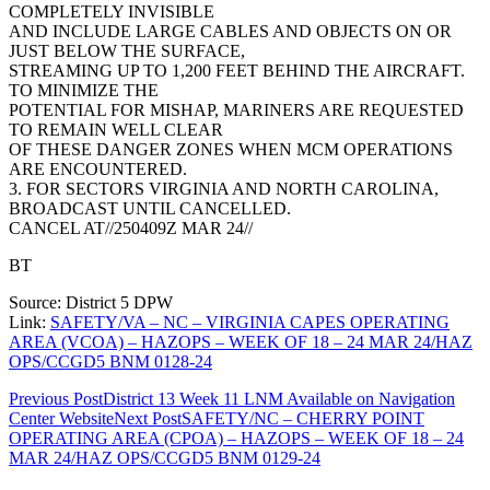
COMPLETELY INVISIBLE
AND INCLUDE LARGE CABLES AND OBJECTS ON OR
JUST BELOW THE SURFACE,
STREAMING UP TO 1,200 FEET BEHIND THE AIRCRAFT.
TO MINIMIZE THE
POTENTIAL FOR MISHAP, MARINERS ARE REQUESTED
TO REMAIN WELL CLEAR
OF THESE DANGER ZONES WHEN MCM OPERATIONS
ARE ENCOUNTERED.
3. FOR SECTORS VIRGINIA AND NORTH CAROLINA,
BROADCAST UNTIL CANCELLED.
CANCEL AT//250409Z MAR 24//
BT
Source: District 5 DPW
Link:
SAFETY/VA – NC – VIRGINIA CAPES OPERATING
AREA (VCOA) – HAZOPS – WEEK OF 18 – 24 MAR 24/HAZ
OPS/CCGD5 BNM 0128-24
Post
Previous Post
District 13 Week 11 LNM Available on Navigation
Center Website
Next Post
SAFETY/NC – CHERRY POINT
navigation
OPERATING AREA (CPOA) – HAZOPS – WEEK OF 18 – 24
MAR 24/HAZ OPS/CCGD5 BNM 0129-24