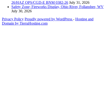
26/HAZ OPS/CGD-E BNM 0382-26
July 31, 2026
Safety Zone; Fireworks Display, Ohio River, Follansbee, WV
July 30, 2026
Privacy Policy
Proudly powered by WordPress
‐
Hosting and
Domain by TierraHosting.com