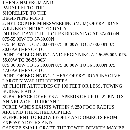
THEN 3 NM FROM AND
PARALLEL TO THE
SHORELINE TO THE
BEGINNING POINT
2. HELICOPTER MINESWEEPING (MCM) OPERATIONS
WILL BE CONDUCTED DAILY
DURING DAYLIGHT HOURS BEGINNING AT 37-00.00N
075-55.00W TO 37-30.00N
075-34.00W TO 37-30.00N 075-30.00W TO 37-00.00N 075-
30.00W THENCE TO
POINT OF BEGINNING AND BEGINNING AT 36-55.00N 075-
55.00W TO 36-55.00N
075-30.00W TO 36-30.00N 075-30.00W TO 36-30.00N 075-
47.00W THENCE TO
POINT OF BEGINNING. THESE OPERATIONS INVOLVE
LARGE NAVAL HELICOPTERS
AT FLIGHT ALTITUDES OF 100 FEET OR LESS, TOWING
SURFACE AND
SUBSURFACE DEVICES AT SPEEDS OF UP TO 25 KNOTS.
AN AREA OF HURRICANE
FORCE WINDS EXISTS WITHIN A 250 FOOT RADIUS
AROUND THESE HELICOPTERS
SUFFICIENT TO BLOW PEOPLE AND OBJECTS FROM
EXPOSED DECKS AND
CAPSIZE SMALL CRAFT. THE TOWED DEVICES MAY BE