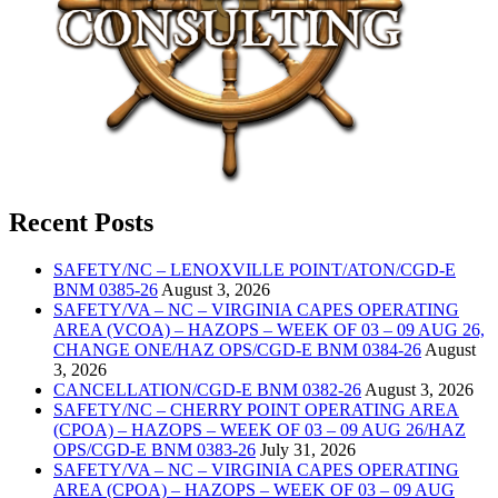
Recent Posts
SAFETY/NC – LENOXVILLE POINT/ATON/CGD-E
BNM 0385-26
August 3, 2026
SAFETY/VA – NC – VIRGINIA CAPES OPERATING
AREA (VCOA) – HAZOPS – WEEK OF 03 – 09 AUG 26,
CHANGE ONE/HAZ OPS/CGD-E BNM 0384-26
August
3, 2026
CANCELLATION/CGD-E BNM 0382-26
August 3, 2026
SAFETY/NC – CHERRY POINT OPERATING AREA
(CPOA) – HAZOPS – WEEK OF 03 – 09 AUG 26/HAZ
OPS/CGD-E BNM 0383-26
July 31, 2026
SAFETY/VA – NC – VIRGINIA CAPES OPERATING
AREA (CPOA) – HAZOPS – WEEK OF 03 – 09 AUG