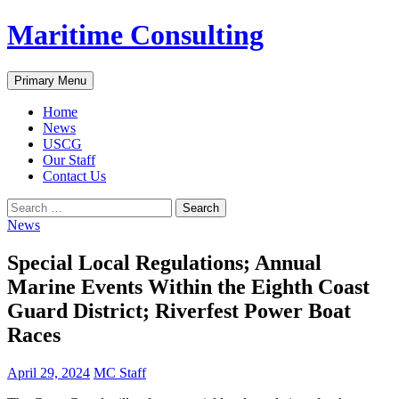
Skip
Maritime Consulting
to
content
Search
Primary Menu
Home
News
USCG
Our Staff
Contact Us
Search
for:
News
Special Local Regulations; Annual
Marine Events Within the Eighth Coast
Guard District; Riverfest Power Boat
Races
April 29, 2024
MC Staff