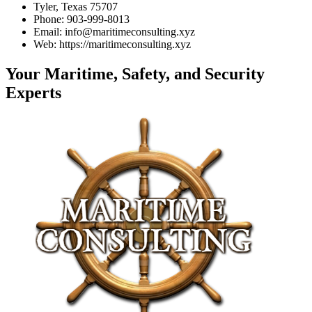
Tyler, Texas 75707
Phone: 903-999-8013
Email: info@maritimeconsulting.xyz
Web: https://maritimeconsulting.xyz
Your Maritime, Safety, and Security
Experts