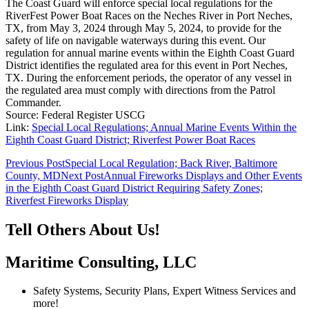
The Coast Guard will enforce special local regulations for the
RiverFest Power Boat Races on the Neches River in Port Neches,
TX, from May 3, 2024 through May 5, 2024, to provide for the
safety of life on navigable waterways during this event. Our
regulation for annual marine events within the Eighth Coast Guard
District identifies the regulated area for this event in Port Neches,
TX. During the enforcement periods, the operator of any vessel in
the regulated area must comply with directions from the Patrol
Commander.
Source: Federal Register USCG
Link:
Special Local Regulations; Annual Marine Events Within the
Eighth Coast Guard District; Riverfest Power Boat Races
Post
Previous Post
Special Local Regulation; Back River, Baltimore
County, MD
Next Post
Annual Fireworks Displays and Other Events
navigation
in the Eighth Coast Guard District Requiring Safety Zones;
Riverfest Fireworks Display
Tell Others About Us!
Maritime Consulting, LLC
Safety Systems, Security Plans, Expert Witness Services and
more!