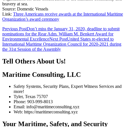
bravery at sea.
Source: Domestic Vessels
Link:
Three Americans receive awards at the International Maritime
Organization’s award ceremony
Post
Previous Post
Don’t miss the January 31, 2020, deadline to submit
nominations for the Rear Adm. William M. Benkert Award for
navigation
Environmental Excellence
Next Post
United States re-elected to
International Maritime Organization Council for 2020-2021 during
the 31st Session of the Assembly
Tell Others About Us!
Maritime Consulting, LLC
Safety Systems, Security Plans, Expert Witness Services and
more!
Tyler, Texas 75707
Phone: 903-999-8013
Email: info@maritimeconsulting.xyz
Web: https://maritimeconsulting.xyz
Your Maritime, Safety, and Security