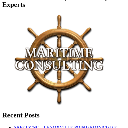
Experts
Recent Posts
SAFETY/NC – LENOXVILLE POINT/ATON/CGD-E