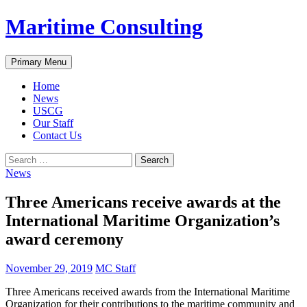
Skip
Maritime Consulting
to
content
Search
Primary Menu
Home
News
USCG
Our Staff
Contact Us
Search
for:
News
Three Americans receive awards at the
International Maritime Organization’s
award ceremony
November 29, 2019
MC Staff
Three Americans received awards from the International Maritime
Organization for their contributions to the maritime community and